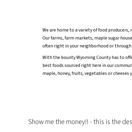
We are home to a variety of food producers, 
Our farms, farm markets, maple sugar houses
often right in your neighborhood or through 
With the bounty Wyoming County has to offe
best foods sourced right here in our commu
maple, honey, fruits, vegetables or cheeses 
Show me the money!! - this is the des