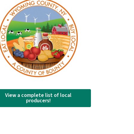
View a complete list of local
producers!