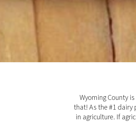
Wyoming County is h
that! As the #1 dairy 
in agriculture. If agr