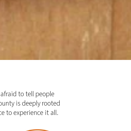
fraid to tell people
county is deeply rooted
e to experience it all.