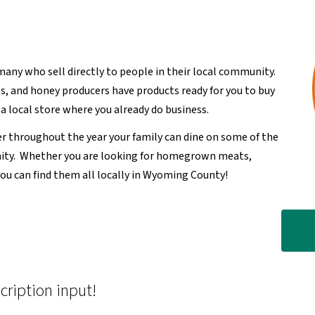
many who sell directly to people in their local community.
, and honey producers have products ready for you to buy
a local store where you already do business.
r throughout the year your family can dine on some of the
nity. Whether you are looking for homegrown meats,
you can find them all locally in Wyoming County!
cription input!