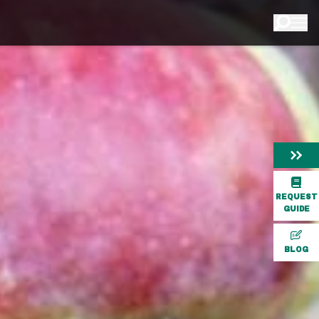
REQUEST
GUIDE
BLOG