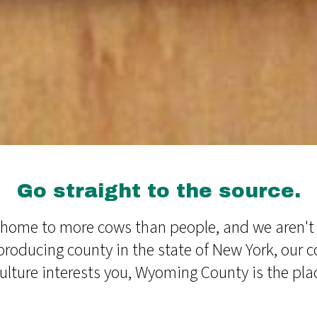
Go straight to the source.
ome to more cows than people, and we aren't a
producing county in the state of New York, our 
iculture interests you, Wyoming County is the plac