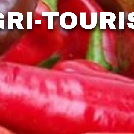
GRI-TOURI