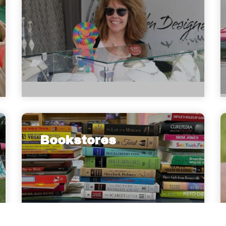
Bookstores