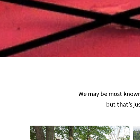
We may be most known
but that’s ju