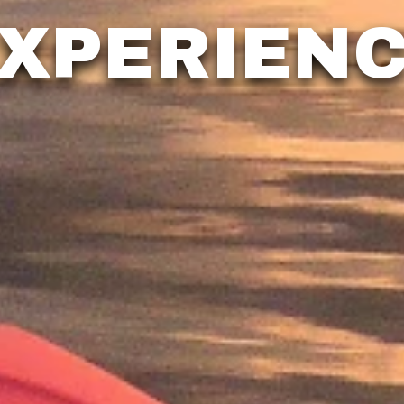
XPERIEN