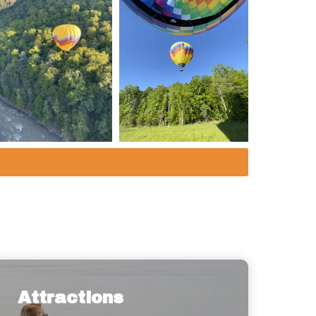
Attractions