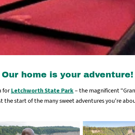
Our home is your adventure!
 for
Letchworth State Park
– the magnificent “Gran
st the start of the many sweet adventures you're abou