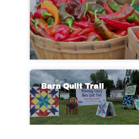
Barn Quilt Trail