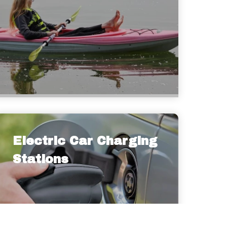
Electric Car Charging
Stations