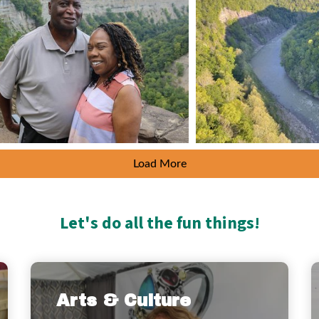
Load More
Let's do all the fun things!
Arts & Culture