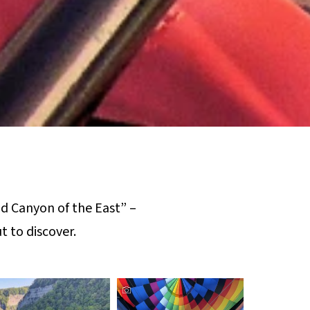
d Canyon of the East” –
t to discover.