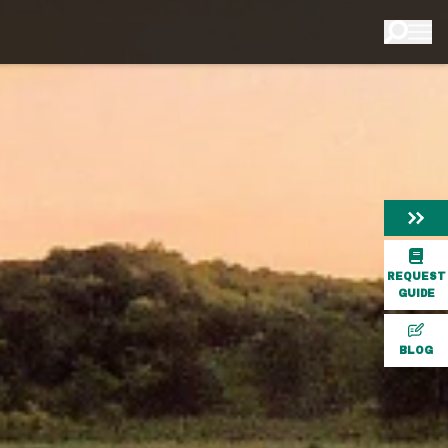
REQUEST
GUIDE
BLOG