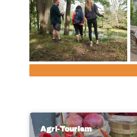
Agri-Tourism