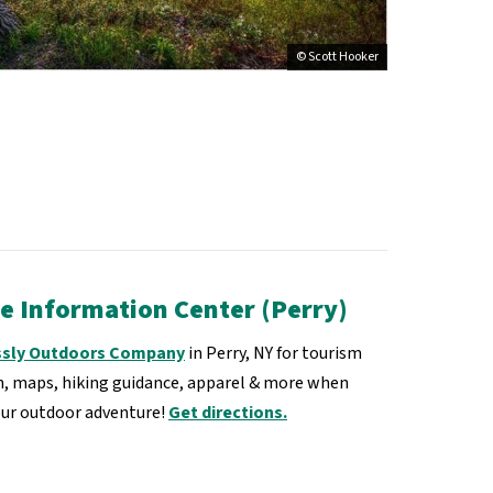
© Scott Hooker
te Information Center (Perry)
ssly Outdoors Company
in Perry, NY for tourism
, maps, hiking guidance, apparel & more when
our outdoor adventure!
Get directions.