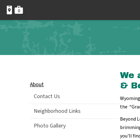
0
We 
About
& B
Contact Us
Wyoming 
the “Gra
Neighborhood Links
Beyond L
Photo Gallery
brimming
you'll fi