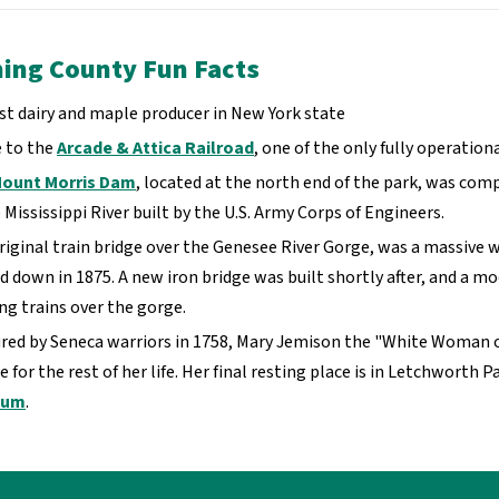
ng County Fun Facts
st dairy and maple producer in New York state
 to the
Arcade & Attica Railroad
, one of the only fully operati
ount Morris Dam
, located at the north end of the park, was comp
 Mississippi River built by the U.S. Army Corps of Engineers.
riginal train bridge over the Genesee River Gorge, was a massive w
d down in 1875. A new iron bridge was built shortly after, and a mo
ing trains over the gorge.
red by Seneca warriors in 1758, Mary Jemison the "White Woman 
e for the rest of her life. Her final resting place is in Letchwort
eum
.