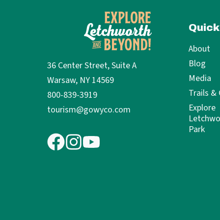
Quick
About
Blog
36 Center Street, Suite A
Media
Warsaw, NY 14569
Trails &
800-839-3919
Explore
tourism@gowyco.com
Letchwo
Park