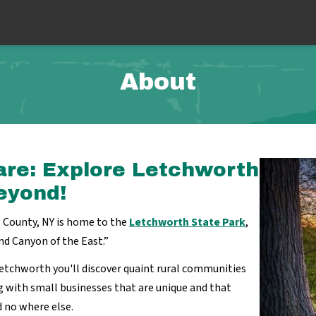
About
are: Explore Letchworth
eyond!
County, NY is home to the
Letchworth State Park
,
nd Canyon of the East.”
etchworth you'll discover quaint rural communities
 with small businesses that are unique and that
nd no where else.