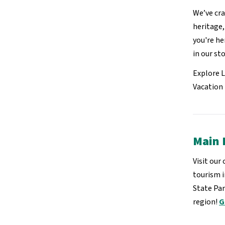
We’ve cra
heritage
you're he
in our sto
Explore 
Vacation 
Main 
Visit our
tourism 
State Par
region!
G