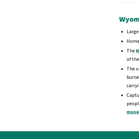
Wyomi
Large
Home
The
M
of the
The o
burne
carry
Captu
peopl
mus