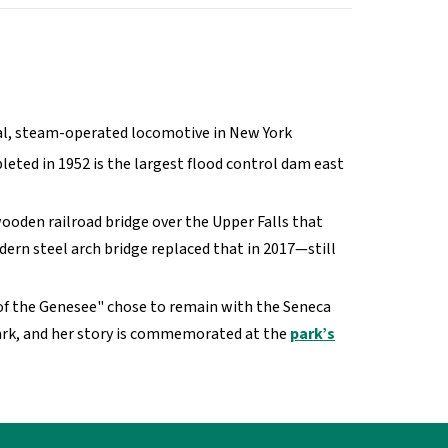
onal, steam-operated locomotive in New York
leted in 1952 is the largest flood control dam east
ooden railroad bridge over the Upper Falls that
dern steel arch bridge replaced that in 2017—still
of the Genesee" chose to remain with the Seneca
h Park, and her story is commemorated at the
park’s