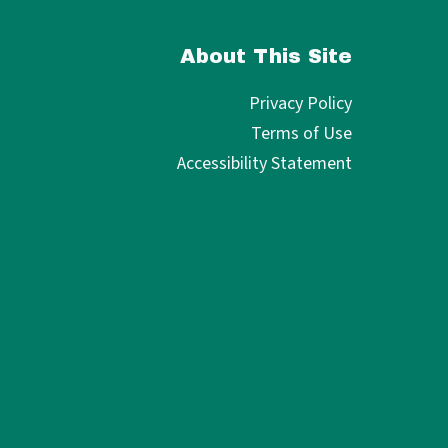
About This Site
Privacy Policy
Terms of Use
Accessibility Statement