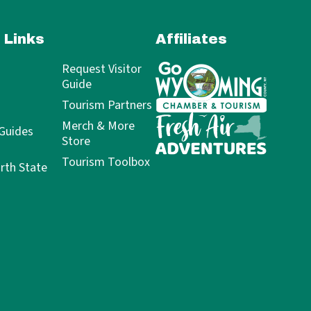
 Links
Affiliates
Request Visitor
Guide
Tourism Partners
Merch & More
 Guides
Store
Tourism Toolbox
rth State