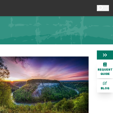
REQUEST
GUIDE
BLOG