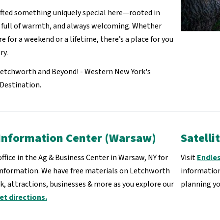
fted something uniquely special here—rooted in
, full of warmth, and always welcoming. Whether
re for a weekend or a lifetime, there’s a place for you
ry.
Letchworth and Beyond! - Western New York's
Destination.
Information Center (Warsaw)
Satelli
 office in the Ag & Business Center in Warsaw, NY for
Visit
Endle
information. We have free materials on Letchworth
information
k, attractions, businesses & more as you explore our
planning y
et directions.