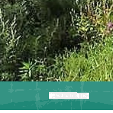
Add to Trip