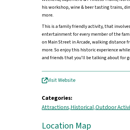
his workshop, wine & beer tasting trains, d
more.
This is a family friendly activity, that invol
entertainment for every member of the famil
on Main Street in Arcade, walking distance 
more. So enjoy this historic experience whi
and friends that you’ll be talking about for 
Visit Website
Categories:
Attractions,
Historical,
Outdoor Activi
Location Map