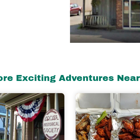
re Exciting Adventures Nea