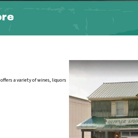
ore
ffers a variety of wines, liquors