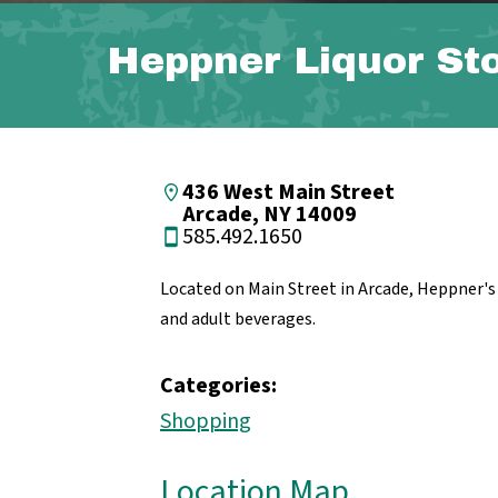
Heppner Liquor St
436 West Main Street
Arcade, NY 14009
585.492.1650
Located on Main Street in Arcade, Heppner's o
and adult beverages.
Categories:
Shopping
Location Map