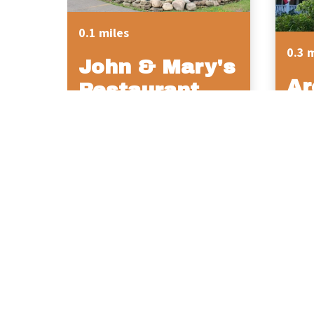
0.1 miles
0.3 
John & Mary's
Ar
Restaurant
Hi
So