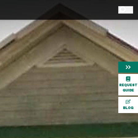
REQUEST
GUIDE
BLOG