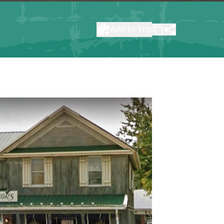
Add to Trip