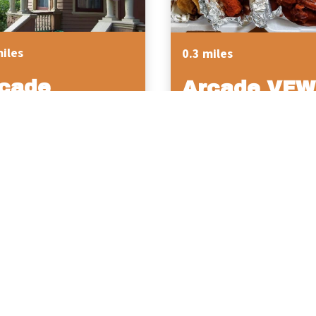
miles
0.3 miles
cade
Arcade VFW 
storical
Post 374
ciety