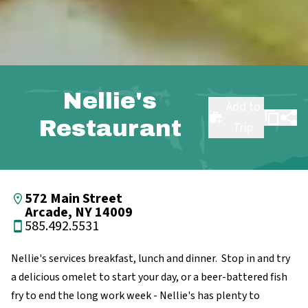
Nellie's
Add to
Restaurant
Trip
572 Main Street
Arcade, NY 14009
585.492.5531
Nellie's services breakfast, lunch and dinner. Stop in and try
a delicious omelet to start your day, or a beer-battered fish
fry to end the long work week - Nellie's has plenty to