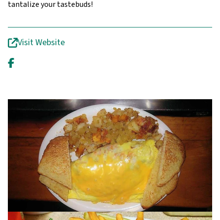
tantalize your tastebuds!
Visit Website