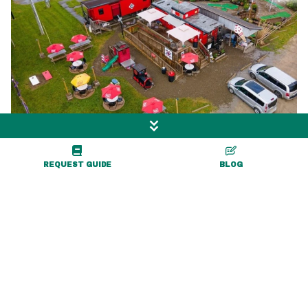
Coop's Red Caboose
REQUEST GUIDE
BLOG