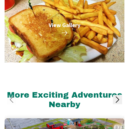
View Gallery
More Exciting Adventures
Nearby