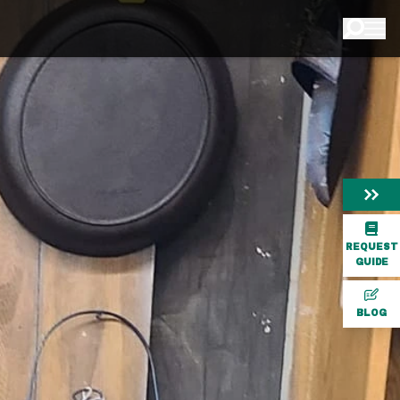
REQUEST
GUIDE
BLOG