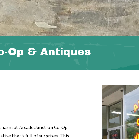
o-Op & Antiques
e charm at Arcade Junction Co-Op
ive that’s full of surprises. This