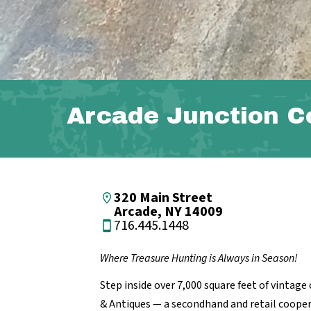
Arcade Junction C
320 Main Street
Arcade, NY 14009
716.445.1448
Where Treasure Hunting is Always in Season!
Step inside over 7,000 square feet of vintag
& Antiques — a secondhand and retail cooperat