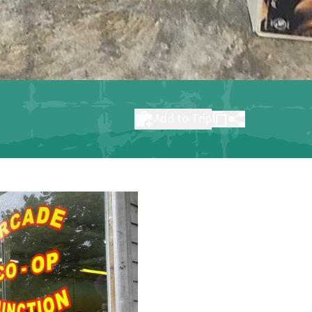
Add to Trip