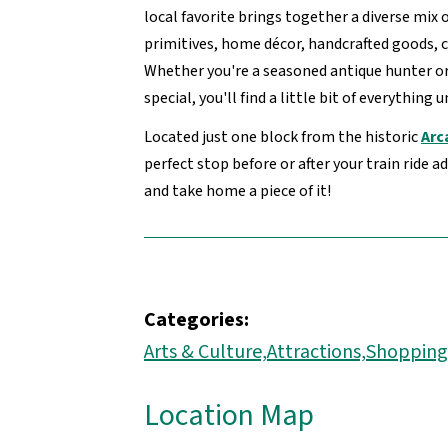
local favorite brings together a diverse mix 
primitives, home décor, handcrafted goods, 
Whether you're a seasoned antique hunter o
special, you'll find a little bit of everything 
Located just one block from the historic
Arc
perfect stop before or after your train ride 
and take home a piece of it!
Categories:
Arts & Culture,
Attractions,
Shopping
Location Map