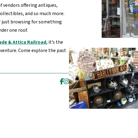
of vendors offering antiques,
collectibles, and so much more.
r just browsing for something
under one roof.
ade & Attica Railroad
, it’s the
adventure. Come explore the past