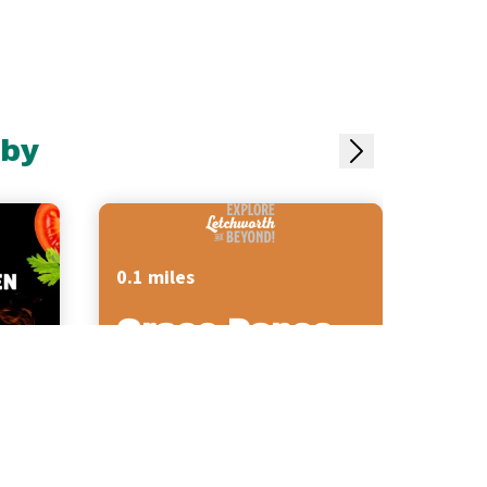
rby
0.1 miles
Grace Dance