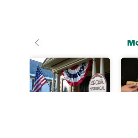
Mo
0.1 
Arcade
Ma