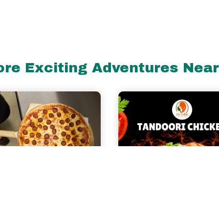
re Exciting Adventures Nea
miles
rco's Pizza