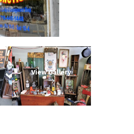
View Gallery