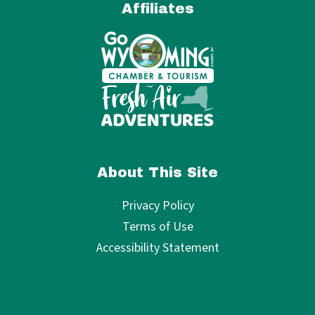
Affiliates
About This Site
Privacy Policy
Terms of Use
Accessibility Statement