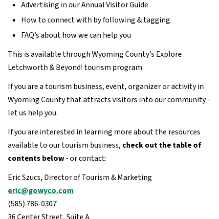
Advertising in our Annual Visitor Guide
How to connect with by following & tagging
FAQ’s about how we can help you
This is available through Wyoming County's Explore
Letchworth & Beyond! tourism program.
If you are a tourism business, event, organizer or activity in
Wyoming County that attracts visitors into our community -
let us help you.
If you are interested in learning more about the resources
available to our tourism business,
check out the table of
contents below
- or contact:
Eric Szucs, Director of Tourism & Marketing
eric@gowyco.com
(585) 786-0307
36 Center Street, Suite A