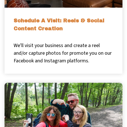
Schedule A Visit: Reels & Social
Content Creation
We'll visit your business and create a reel
and/or capture photos for promote you on our
Facebook and Instagram platforms.