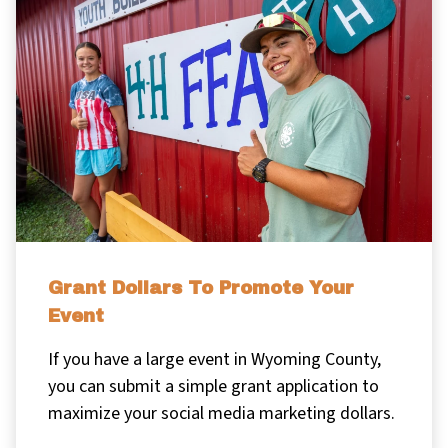
Grant Dollars To Promote Your
Event
If you have a large event in Wyoming County,
you can submit a simple grant application to
maximize your social media marketing dollars.