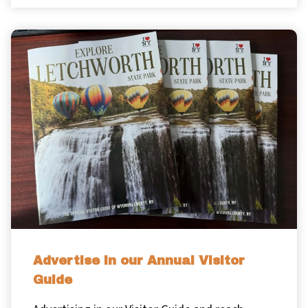
Advertise in our Annual Visitor
Guide