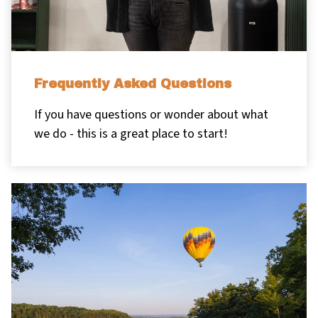
Frequently Asked Questions
If you have questions or wonder about what
we do - this is a great place to start!