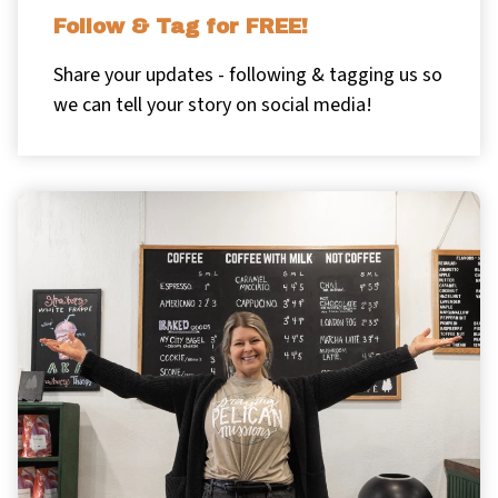
Follow & Tag for FREE!
Share your updates - following & tagging us so
we can tell your story on social media!