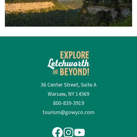
36 Center Street, Suite A
Warsaw, NY 14569
800-839-3919
tourism@gowyco.com