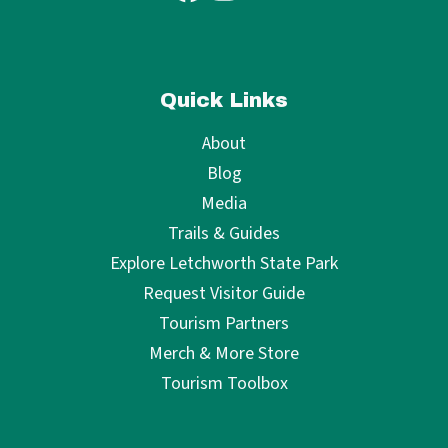
Quick Links
About
Blog
Media
Trails & Guides
Explore Letchworth State Park
Request Visitor Guide
Tourism Partners
Merch & More Store
Tourism Toolbox