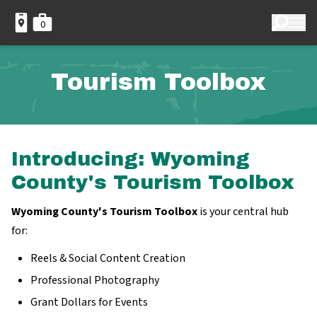
0
Tourism Toolbox
Introducing: Wyoming
County's Tourism Toolbox
Wyoming County's Tourism Toolbox
is your central hub
for:
Reels & Social Content Creation
Professional Photography
Grant Dollars for Events