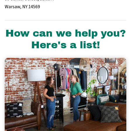
Warsaw, NY 14569
How can we help you?
Here's a list!