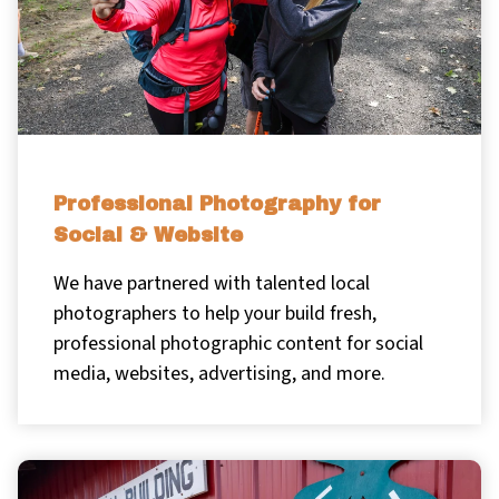
Professional Photography for
Social & Website
We have partnered with talented local
photographers to help your build fresh,
professional photographic content for social
media, websites, advertising, and more.