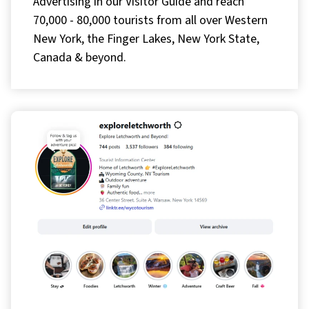
Advertising in our Visitor Guide and reach
70,000 - 80,000 tourists from all over Western
New York, the Finger Lakes, New York State,
Canada & beyond.