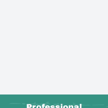
Professional