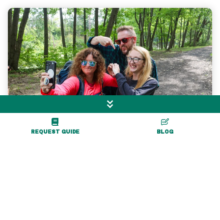
REQUEST GUIDE
BLOG
Professional Photography for
Social & Website
We have partnered with talented local