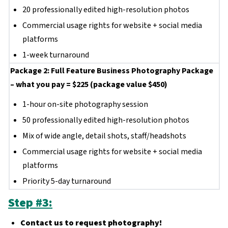
20 professionally edited high-resolution photos
Commercial usage rights for website + social media
platforms
1-week turnaround
Package 2: Full Feature Business Photography Package
– what you pay = $225 (package value $450)
1-hour on-site photography session
50 professionally edited high-resolution photos
Mix of wide angle, detail shots, staff/headshots
Commercial usage rights for website + social media
platforms
Priority 5-day turnaround
Step #3:
Contact us to request photography!