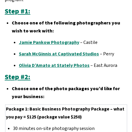
Step #1:
Choose one of the following photographers you
wish to work with:
Jamie Pankow Photography
– Castile
Sarah McGinnis at Captivated Studios
– Perry
Olivia D’Amato at Stately Photos
– East Aurora
Step #2:
Choose one of the photo packages you’d like for
your business:
Package 1: Basic Business Photography Package – what
you pay = $125 (package value $250)
30 minutes on-site photography session