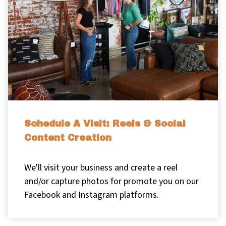
Schedule A Visit: Reels & Social
Content Creation
We'll visit your business and create a reel
and/or capture photos for promote you on our
Facebook and Instagram platforms.