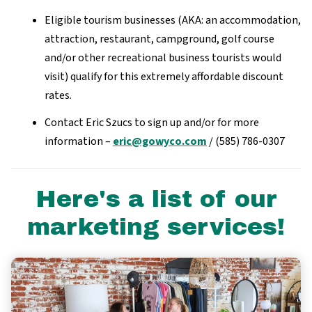
Eligible tourism businesses (AKA: an accommodation,
attraction, restaurant, campground, golf course
and/or other recreational business tourists would
visit) qualify for this extremely affordable discount
rates.
Contact Eric Szucs to sign up and/or for more
information –
eric@gowyco.com
/ (585) 786-0307
Here's a list of our
marketing services!