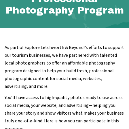
Photography Program
As part of Explore Letchworth & Beyond!'s efforts to support
our tourism businesses, we have partnered with talented
local photographers to offer an affordable photography
program designed to help your build fresh, professional
photographic content for social media, websites,
advertising, and more.
You’ll have access to high-quality photos ready to use across
social media, your website, and advertising—helping you
share your story and show visitors what makes your business
truly one-of-a-kind. Here is how you can participate in this
program: