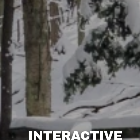
INTERACTIVE