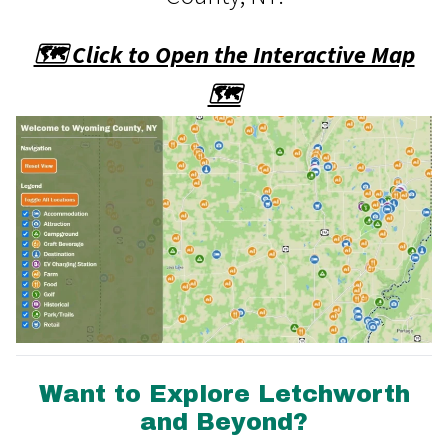
🗺️ Click to Open the Interactive Map
🗺️
Want to Explore Letchworth
and Beyond?