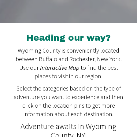
Heading our way?
Wyoming County is conveniently located
between Buffalo and Rochester, New York.
Use our
Interactive Map
to find the best
places to visit in our region.
Select the categories based on the type of
adventure you want to experience and then
click on the location pins to get more
information about each destination.
Adventure awaits in Wyoming
County, NY!