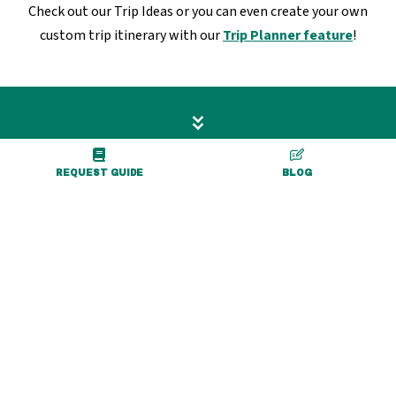
Check out our Trip Ideas or you can even create your own
custom trip itinerary with our
Trip Planner feature
!
REQUEST GUIDE
BLOG
36 Center Street, Suite A
Warsaw, NY 14569
800-839-3919
tourism@gowyco.com