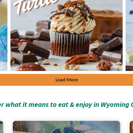
Load More
er what it means to eat & enjoy in Wyoming 