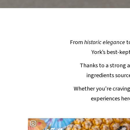
From
historic elegance
t
York’s best-kept
Thanks to a strong a
ingredients source
Whether you’re craving
experiences her