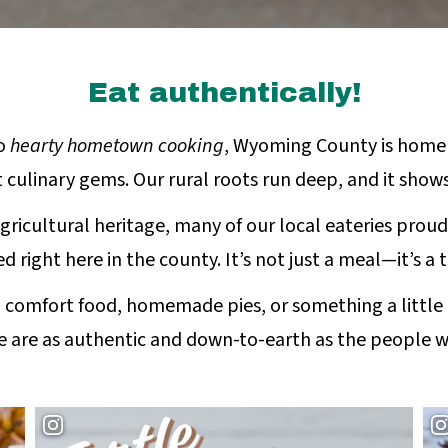
Eat authentically!
o
hearty hometown cooking
, Wyoming County is home
 culinary gems. Our rural roots run deep, and it show
gricultural heritage, many of our local eateries proud
d right here in the county. It’s not just a meal—it’s a t
 comfort food, homemade pies, or something a little
e are as authentic and down-to-earth as the people 