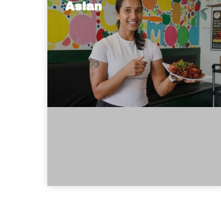
Asian