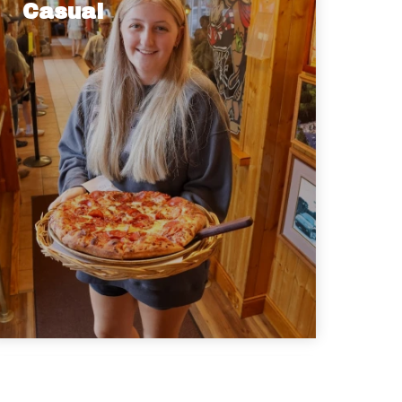
Casual