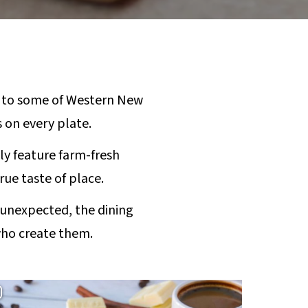
 to some of Western New
s on every plate.
ly feature farm-fresh
rue taste of place.
 unexpected, the dining
who create them.