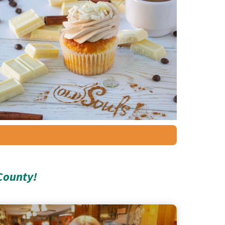
County!