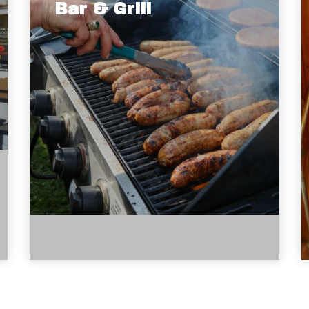
Bar & Grill