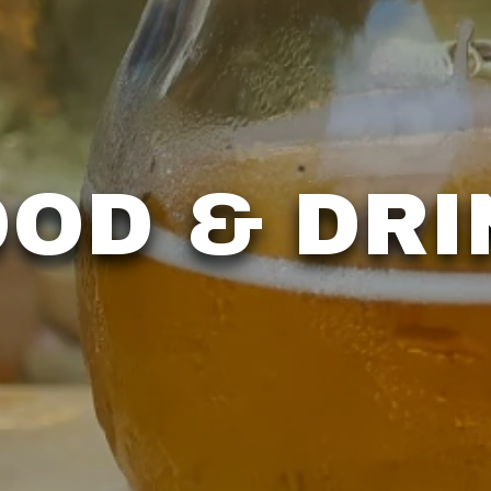
OOD & DRI