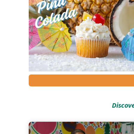
Discov