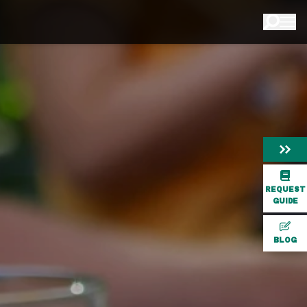
REQUEST
GUIDE
BLOG