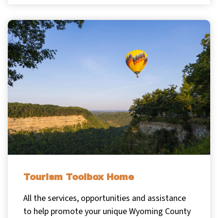
Tourism Toolbox Home
All the services, opportunities and assistance
to help promote your unique Wyoming County