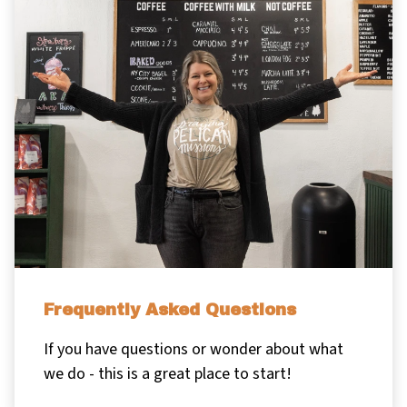
Frequently Asked Questions
If you have questions or wonder about what
we do - this is a great place to start!