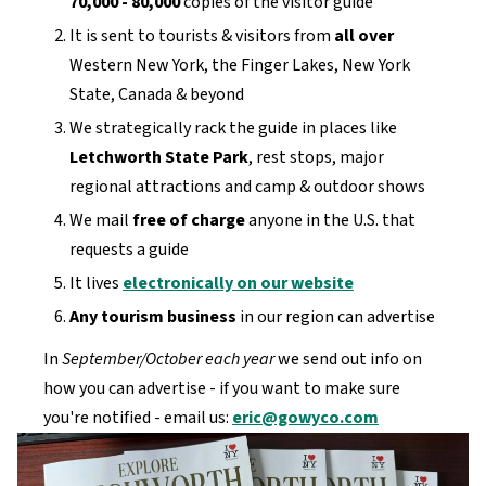
70,000 - 80,000
copies of the visitor guide
It is sent to tourists & visitors from
all over
Western New York, the Finger Lakes, New York
State, Canada & beyond
We strategically rack the guide in places like
Letchworth State Park
, rest stops, major
regional attractions and camp & outdoor shows
We mail
free of charge
anyone in the U.S. that
requests a guide
It lives
electronically on our website
Any tourism business
in our region can advertise
In
September/October each year
we send out info on
how you can advertise - if you want to make sure
you're notified - email us:
eric@gowyco.com