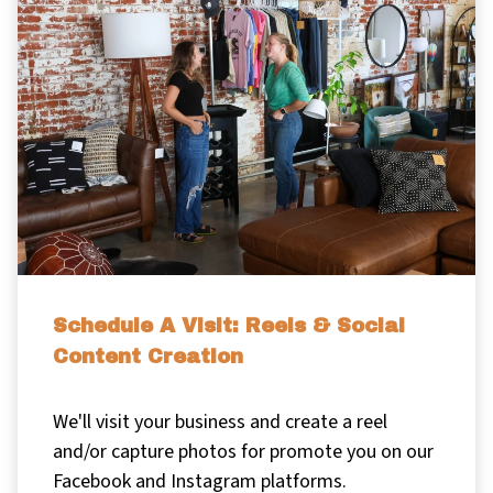
Schedule A Visit: Reels & Social
Content Creation
We'll visit your business and create a reel
and/or capture photos for promote you on our
Facebook and Instagram platforms.