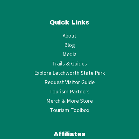
Quick Links
About
Blog
Media
Trails & Guides
Explore Letchworth State Park
Request Visitor Guide
Tourism Partners
Merch & More Store
Tourism Toolbox
Affiliates