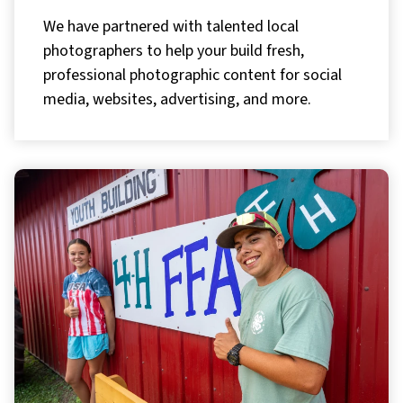
We have partnered with talented local
photographers to help your build fresh,
professional photographic content for social
media, websites, advertising, and more.