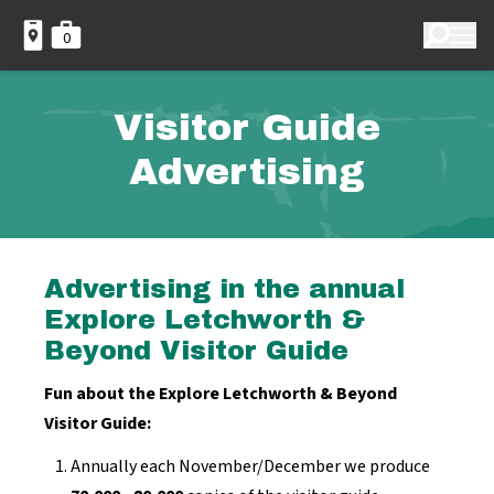
0
Visitor Guide
Advertising
Advertising in the annual
Explore Letchworth &
Beyond Visitor Guide
Fun about the Explore Letchworth & Beyond
Visitor Guide:
Annually each November/December we produce