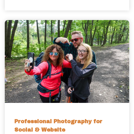
Professional Photography for
Social & Website