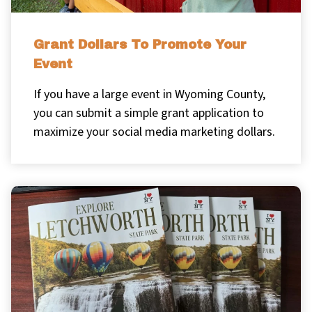
Grant Dollars To Promote Your
Event
If you have a large event in Wyoming County,
you can submit a simple grant application to
maximize your social media marketing dollars.