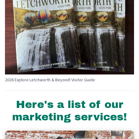
2026 Explore Letchworth & Beyond! Visitor Guide
Here's a list of our
marketing services!