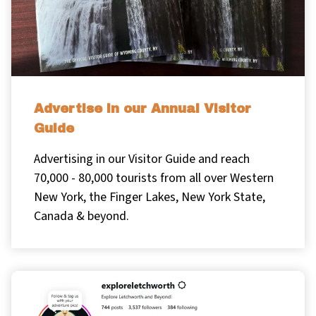
Advertise in our Annual Visitor
Guide
Advertising in our Visitor Guide and reach
70,000 - 80,000 tourists from all over Western
New York, the Finger Lakes, New York State,
Canada & beyond.