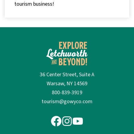
tourism business!
36 Center Street, Suite A
Warsaw, NY 14569
800-839-3919
tourism@gowyco.com