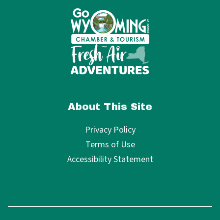
About This Site
Privacy Policy
Terms of Use
Accessibility Statement