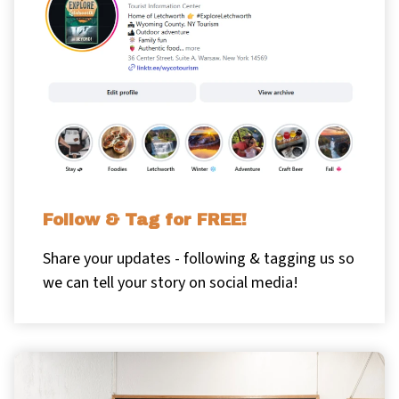
Follow & Tag for FREE!
Share your updates - following & tagging us so
we can tell your story on social media!