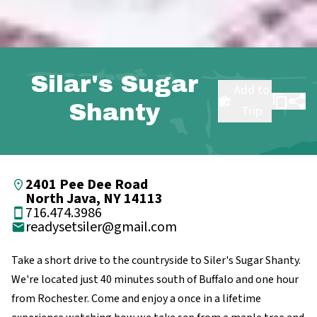
Silar's Sugar
Add to
Shanty
Trip
2401 Pee Dee Road
North Java, NY 14113
716.474.3986
readysetsiler@gmail.com
Take a short drive to the countryside to Siler's Sugar Shanty.
We're located just 40 minutes south of Buffalo and one hour
from Rochester. Come and enjoy a once in a lifetime