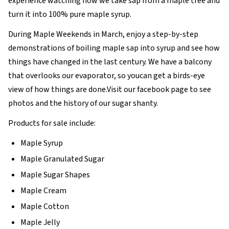
experience watching how we take sap from a maple tree and
turn it into 100% pure maple syrup.
During Maple Weekends in March, enjoy a step-by-step
demonstrations of boiling maple sap into syrup and see how
things have changed in the last century. We have a balcony
that overlooks our evaporator, so youcan get a birds-eye
view of how things are done.Visit our facebook page to see
photos and the history of our sugar shanty.
Products for sale include:
Maple Syrup
Maple Granulated Sugar
Maple Sugar Shapes
Maple Cream
Maple Cotton
Maple Jelly