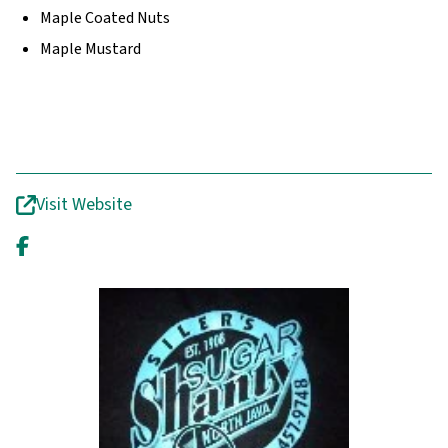
Maple Coated Nuts
Maple Mustard
Visit Website