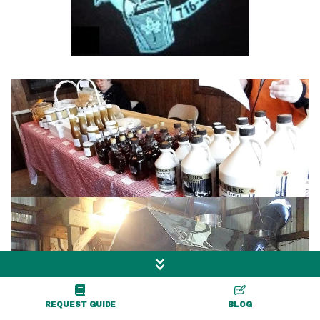
View Gallery
REQUEST GUIDE
BLOG