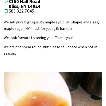
3150 Hall Road
Bliss, NY 14024
585.322.7645
We sell pure high-quality maple syrup, all shapes and sizes,
maple sugar, NY finest for your gift baskets.
We look forward to seeing you! Thank you!
We are open year round, but please call ahead when not in
season.