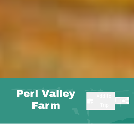
Perl Valley
Add to
Farm
Trip