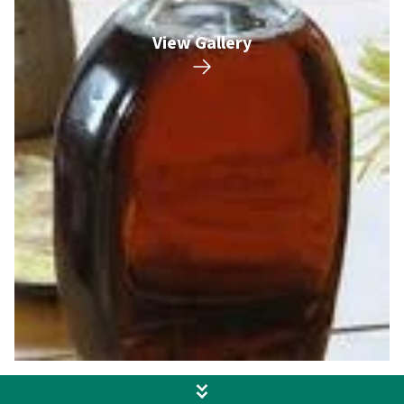
View Gallery