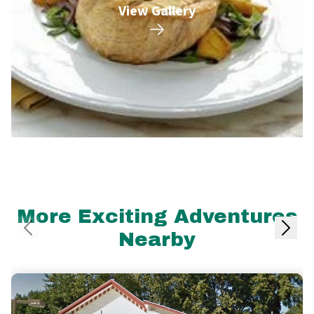
View Gallery
More Exciting Adventures
Nearby