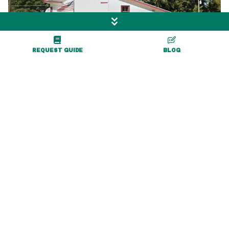
REQUEST GUIDE
BLOG
0.1 miles
Creekside Convenience