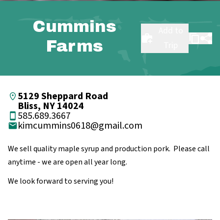
Cummins
Add to
Farms
Trip
5129 Sheppard Road
Bliss, NY 14024
585.689.3667
kimcummins0618@gmail.com
We sell quality maple syrup and production pork. Please call
anytime - we are open all year long.
We look forward to serving you!