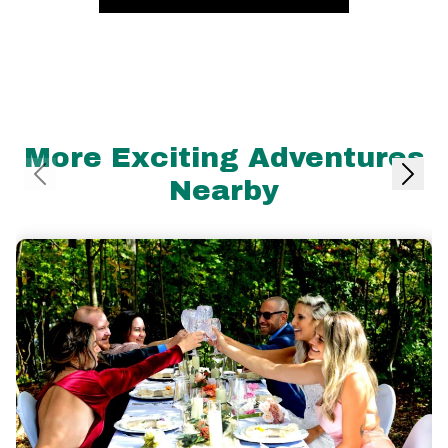
More Exciting Adventures
Nearby