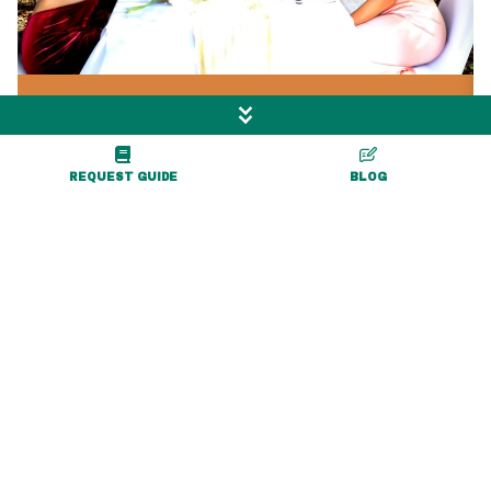
0.6 miles
Letchworth Valley
REQUEST GUIDE
BLOG
Campground & Resort
7037 Albro Road