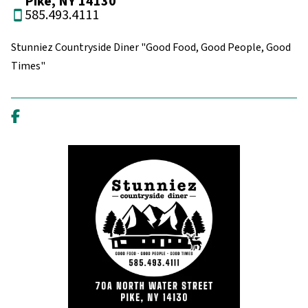
Pike, NY 14130
585.493.4111
Stunniez Countryside Diner "Good Food, Good People, Good
Times"