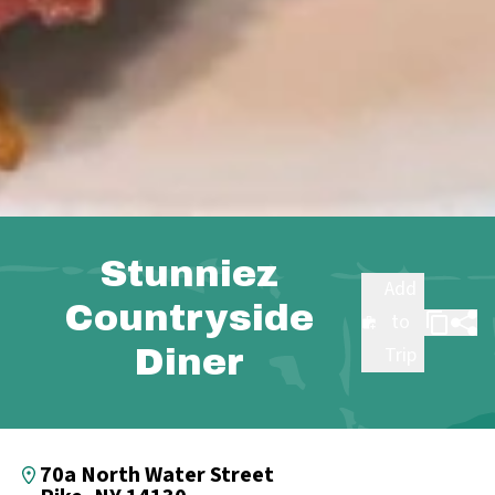
Stunniez
Add
Countryside
to
Diner
Trip
70a North Water Street