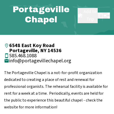
Portageville
Add to
Chapel
Trip
6548 East Koy Road
Portageville, NY 14536
585.468.1088
info@portagevillechapel.org
The Portageville Chapel is a not-for-profit organization
dedicated to creating a place of rest and renewal for
professional organists. The rehearsal facility is available for
rent for a week at a time. Periodically, events are held for
the public to experience this beautiful chapel - check the
website for more information!