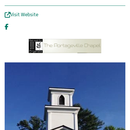
Visit Website