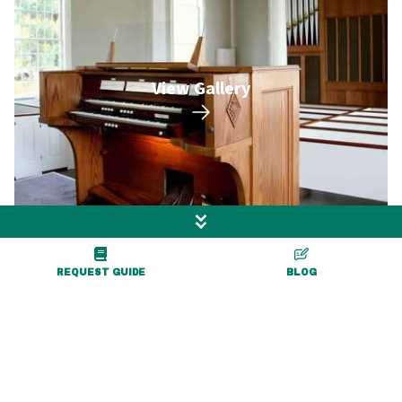
View Gallery
REQUEST GUIDE
BLOG