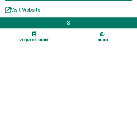
Visit Website
REQUEST GUIDE
BLOG