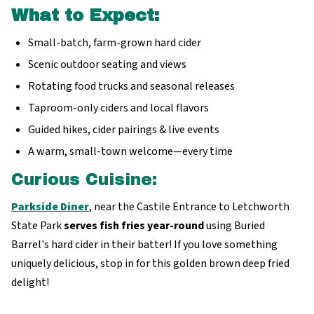
What to Expect:
Small-batch, farm-grown hard cider
Scenic outdoor seating and views
Rotating food trucks and seasonal releases
Taproom-only ciders and local flavors
Guided hikes, cider pairings & live events
A warm, small-town welcome—every time
Curious Cuisine:
Parkside Diner
, near the Castile Entrance to Letchworth
State Park
serves fish fries year-round
using Buried
Barrel's hard cider in their batter! If you love something
uniquely delicious, stop in for this golden brown deep fried
delight!