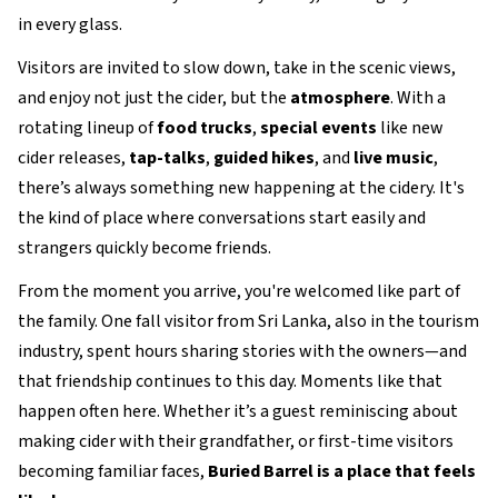
in every glass.
Visitors are invited to slow down, take in the scenic views,
and enjoy not just the cider, but the
atmosphere
. With a
rotating lineup of
food trucks
,
special events
like new
cider releases,
tap-talks
,
guided hikes
, and
live music
,
there’s always something new happening at the cidery. It's
the kind of place where conversations start easily and
strangers quickly become friends.
From the moment you arrive, you're welcomed like part of
the family. One fall visitor from Sri Lanka, also in the tourism
industry, spent hours sharing stories with the owners—and
that friendship continues to this day. Moments like that
happen often here. Whether it’s a guest reminiscing about
making cider with their grandfather, or first-time visitors
becoming familiar faces,
Buried Barrel is a place that feels