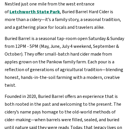
Nestled just one mile from the west entrance
of
Letchworth State Park
, Buried Barrel Hard Cider is
more than a cidery—it’s a family story, a seasonal tradition,
and a gathering place for locals and travelers alike.
Buried Barrel is a seasonal tap-room open Saturday & Sunday
from 12PM - 5PM (May, June, July 4 weekend, September &
October). They offer small-batch hard cider made from
apples grown on the Pankow family farm. Each pour is a
reflection of generations of agricultural tradition—blending
honest, hands-in-the-soil farming with a modern, creative
twist.
Founded in 2020, Buried Barrel offers an experience that is
both rooted in the past and welcoming to the present. The
cidery’s name pays homage to the old-world methods of
cider-making—when barrels were filled, sealed, and buried
until nature said they were ready. Today, that legacy lives on