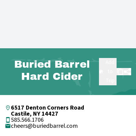
Buried Barrel
Add
to
Hard Cider
Trip
6517 Denton Corners Road
Castile, NY 14427
585.566.1706
cheers@buriedbarrel.com