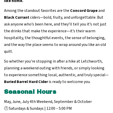
like home.
Among the standout favorites are the
Concord Grape
and
Black Currant
ciders—bold, fruity, and unforgettable. But
ask anyone who’s been here, and they’ll tell you it’s not just
the drinks that make the experience—it’s their warm
hospitality, the thoughtful events, the sense of belonging,
and the way the place seems to wrap around you like an old
quilt.
So whether you're stopping in after a hike at Letchworth,
planning a weekend outing with friends, or simply looking
to experience something local, authentic, and truly special—
Buried Barrel Hard Cider
is ready to welcome you.
Seasonal Hours
May, June, July 4th Weekend, September & October
🕛 Saturdays & Sundays | 12:00 – 5:00 PM