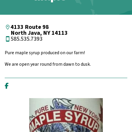
4133 Route 98
North Java, NY 14113
585.535.7393
Pure maple syrup produced on our farm!
We are open year round from dawn to dusk.