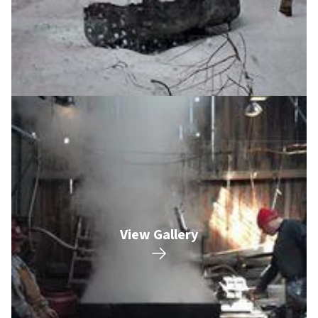
View Gallery