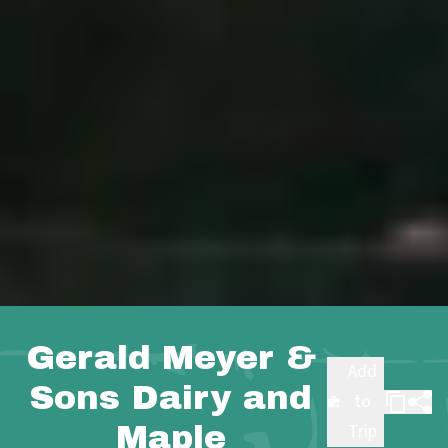
Gerald Meyer &
Add
Sons Dairy and
to
Maple
Trip