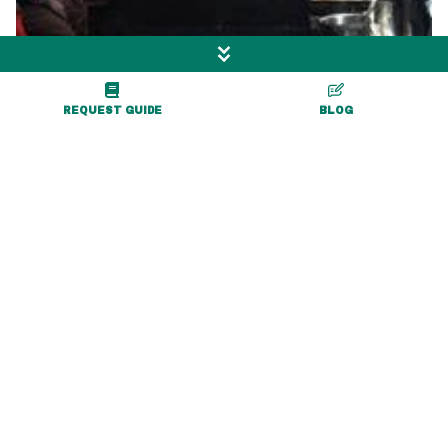
REQUEST GUIDE
BLOG
More Exciting Adventures
Nearby