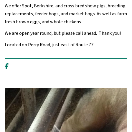
We offer Spot, Berkshire, and cross bred show pigs, breeding
replacements, feeder hogs, and market hogs. As well as farm
fresh brown eggs, and whole chickens.
We are open year round, but please call ahead. Thank you!
Located on Perry Road, just east of Route 77