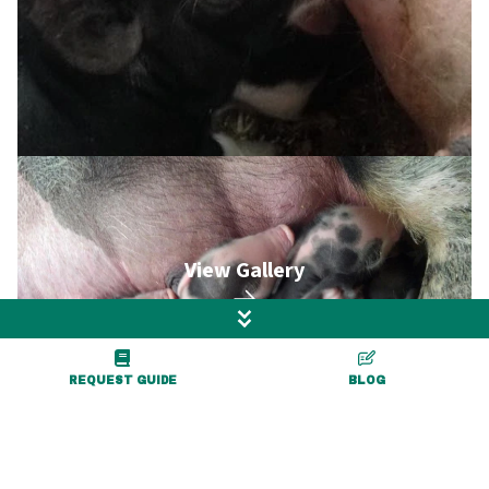
View Gallery
REQUEST GUIDE
BLOG