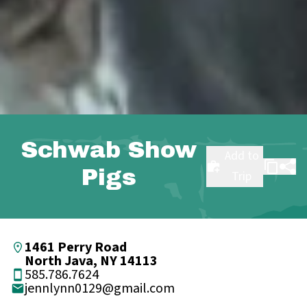
Schwab Show
Add to
Pigs
Trip
1461 Perry Road
North Java, NY 14113
585.786.7624
jennlynn0129@gmail.com