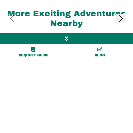
More Exciting Adventures
Nearby
REQUEST GUIDE
BLOG
1.1 mile