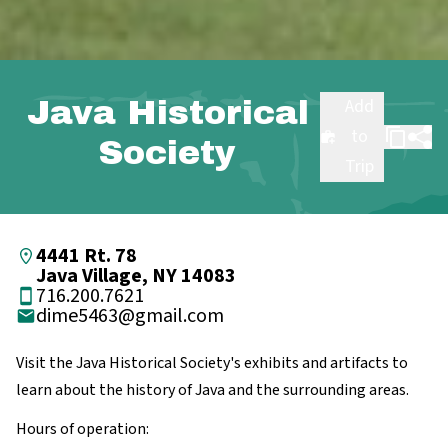
Java Historical
Add
to
Society
Trip
4441 Rt. 78
Java Village, NY 14083
716.200.7621
dime5463@gmail.com
Visit the Java Historical Society's exhibits and artifacts to
learn about the history of Java and the surrounding areas.
Hours of operation: