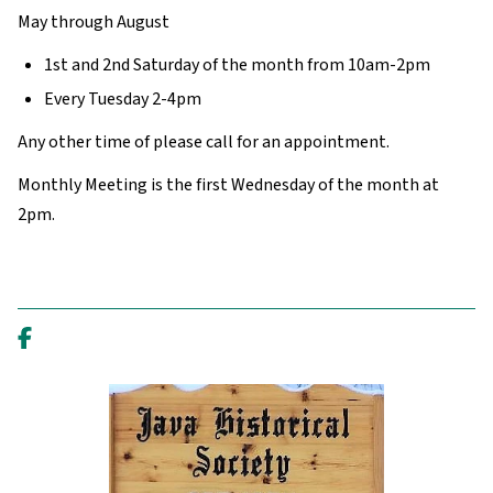
May through August
1st and 2nd Saturday of the month from 10am-2pm
Every Tuesday 2-4pm
Any other time of please call for an appointment.
Monthly Meeting is the first Wednesday of the month at
2pm.