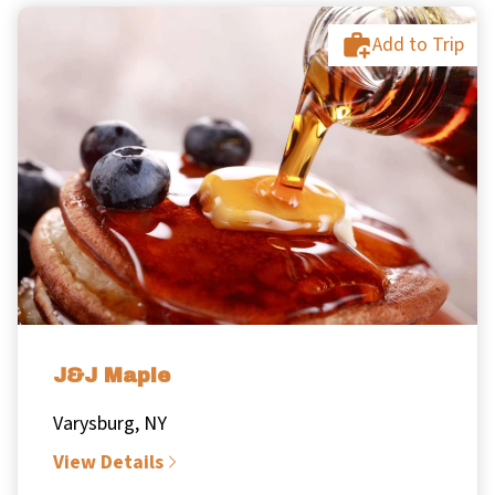
Add to Trip
J&J Maple
Varysburg, NY
View Details