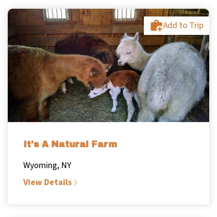
Add to Trip
It's A Natural Farm
Wyoming, NY
View Details