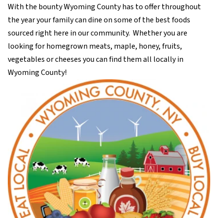
With the bounty Wyoming County has to offer throughout
the year your family can dine on some of the best foods
sourced right here in our community. Whether you are
looking for homegrown meats, maple, honey, fruits,
vegetables or cheeses you can find them all locally in
Wyoming County!