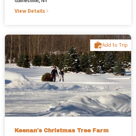
Gainesville, NY
View Details
Add to Trip
Keenan's Christmas Tree Farm