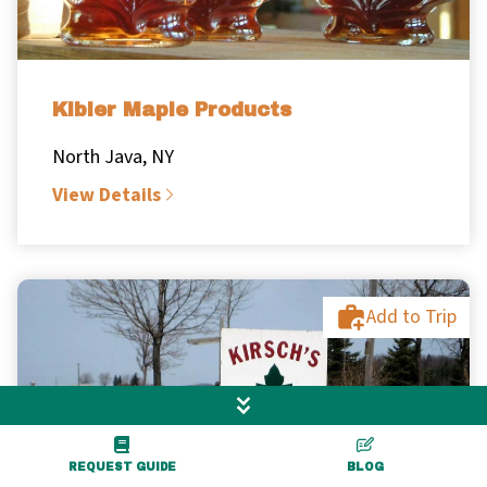
Kibler Maple Products
North Java, NY
View Details
Add to Trip
REQUEST GUIDE
BLOG