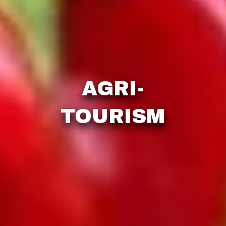
AGRI-
TOURISM