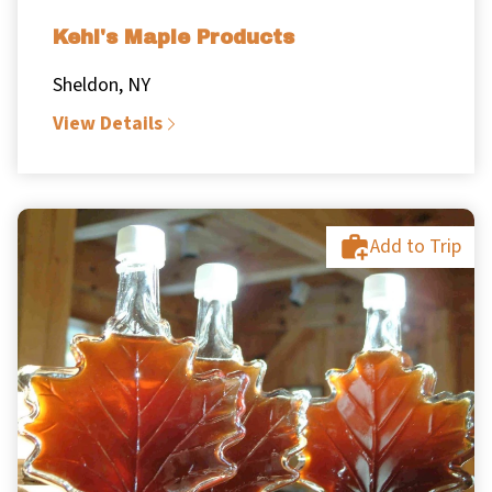
Kehl's Maple Products
Sheldon, NY
View Details
Add to Trip