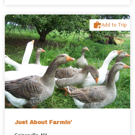
Add to Trip
Just About Farmin'