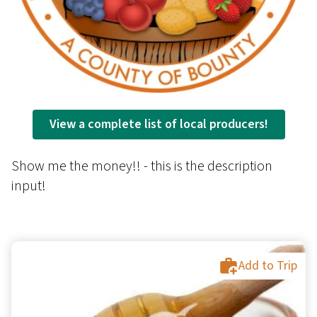
View a complete list of local producers!
Show me the money!! - this is the description
input!
Add to Trip