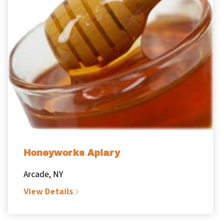
Honeyworks Apiary
Arcade, NY
View Details