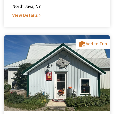
North Java, NY
View Details
Add to Trip