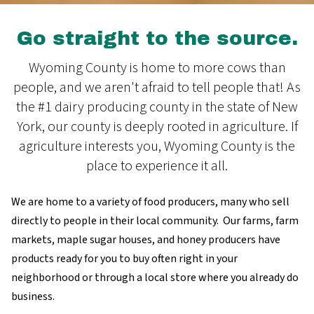
Go straight to the source.
Wyoming County is home to more cows than
people, and we aren't afraid to tell people that! As
the #1 dairy producing county in the state of New
York, our county is deeply rooted in agriculture. If
agriculture interests you, Wyoming County is the
place to experience it all.
We are home to a variety of food producers, many who sell
directly to people in their local community. Our farms, farm
markets, maple sugar houses, and honey producers have
products ready for you to buy often right in your
neighborhood or through a local store where you already do
business.