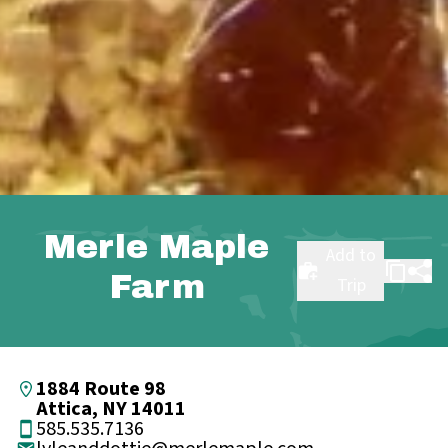
Merle Maple
Add to
Farm
Trip
1884 Route 98
Attica, NY 14011
585.535.7136