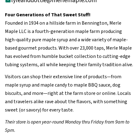
lyleanddottie@merlemaple.com
Four Generations of That Sweet Stuff!
Founded in 1934 on a hillside farm in Bennington, Merle
Maple LLC is a fourth-generation maple farm producing
high-quality pure maple syrup and a wide variety of maple-
based gourmet products. With over 23,000 taps, Merle Maple
has evolved from humble bucket collection to cutting-edge
tubing systems, all while keeping their family tradition alive.
Visitors can shop their extensive line of products—from
maple syrup and maple candy to maple BBQ sauce, dog
biscuits, and more—right at the farm store or online. Locals
and travelers alike rave about the flavors, with something
sweet (or savory) for every taste.
Their store is open year-round Monday thru Friday from 9am to
5pm.