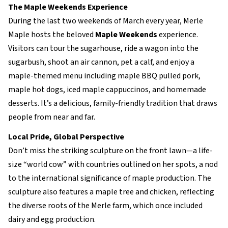
The Maple Weekends Experience
During the last two weekends of March every year, Merle
Maple hosts the beloved
Maple Weekends
experience.
Visitors can tour the sugarhouse, ride a wagon into the
sugarbush, shoot an air cannon, pet a calf, and enjoy a
maple-themed menu including maple BBQ pulled pork,
maple hot dogs, iced maple cappuccinos, and homemade
desserts. It’s a delicious, family-friendly tradition that draws
people from near and far.
Local Pride, Global Perspective
Don’t miss the striking sculpture on the front lawn—a life-
size “world cow” with countries outlined on her spots, a nod
to the international significance of maple production. The
sculpture also features a maple tree and chicken, reflecting
the diverse roots of the Merle farm, which once included
dairy and egg production.