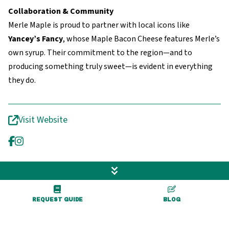
Collaboration & Community
Merle Maple is proud to partner with local icons like
Yancey’s Fancy
, whose Maple Bacon Cheese features Merle’s
own syrup. Their commitment to the region—and to
producing something truly sweet—is evident in everything
they do.
Visit Website
REQUEST GUIDE
BLOG