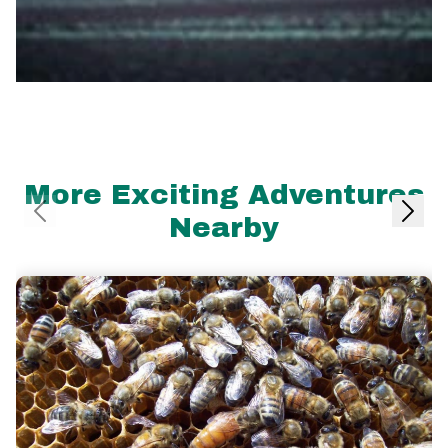
More Exciting Adventures
Nearby