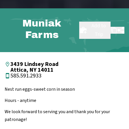
Muniak
Add to
Farms
Trip
3439 Lindsey Road
Attica, NY 14011
585.591.2933
Nest run eggs-sweet corn in season
Hours - anytime
We look forward to serving you and thank you for your
patronage!