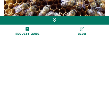
REQUEST GUIDE
BLOG
Hillside Hives Apiary