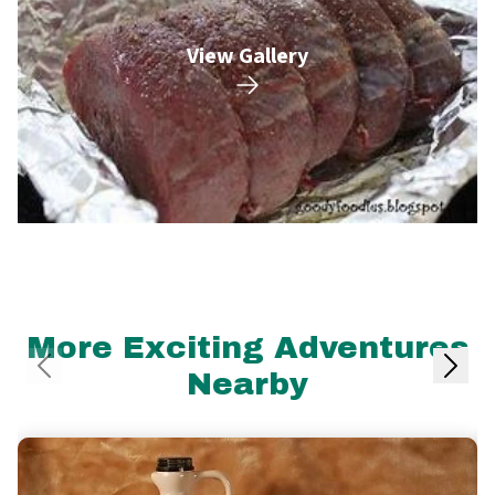
View Gallery
More Exciting Adventures
Nearby