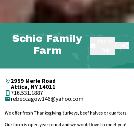
Schie Family
Add to
Farm
Trip
2959 Merle Road
Attica, NY 14011
716.531.1887
rebeccagow146@yahoo.com
We offer fresh Thanksgiving turkeys, beef halves or quarters.
Our farm is open year round and we would love to meet you!