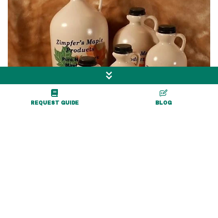
REQUEST GUIDE
BLOG
0.3 miles
Zimpfer's Maple
Products