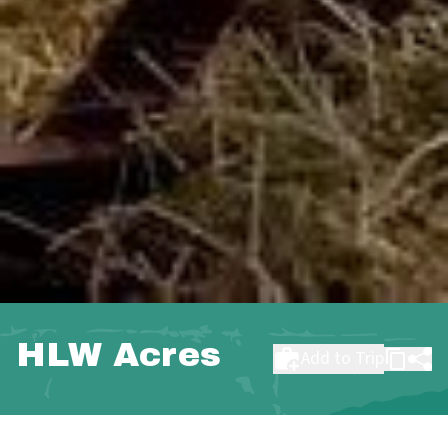
HLW Acres
Add to Trip