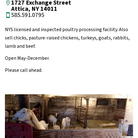
1727 Exchange Street
Attica, NY 14011
585.591.0795
NYS licensed and inspected poultry processing facility. Also
sell chicks, pasture-raised chickens, turkeys, goats, rabbits,
lamb and beef.
Open May-December.
Please call ahead.