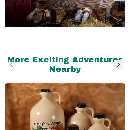
More Exciting Adventures
Nearby