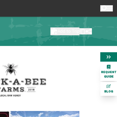
Add to Trip
REQUEST
GUIDE
BLOG