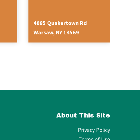
4085 Quakertown Rd
3282 
Warsaw, NY 14569
Varys
About This Site
Privacy Policy
Terms of Use