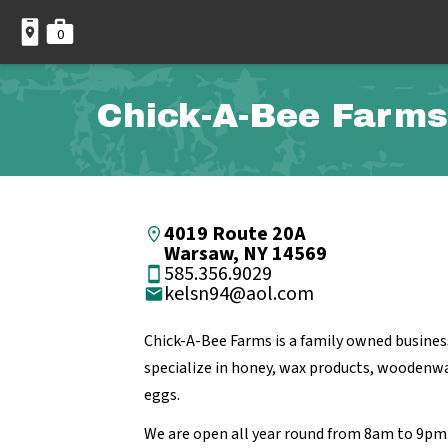
0
Chick-A-Bee Farms
4019 Route 20A
Warsaw, NY 14569
585.356.9029
kelsn94@aol.com
Chick-A-Bee Farms is a family owned busines
specialize in honey, wax products, woodenwa
eggs.
We are open all year round from 8am to 9pm