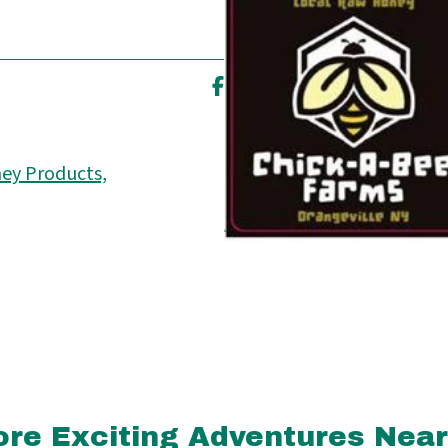
ey Products,
re Exciting Adventures Nea