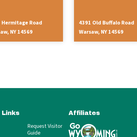
 Hermitage Road
4391 Old Buffalo Road
aw, NY 14569
Warsaw, NY 14569
 Links
Affiliates
Request Visitor
Guide