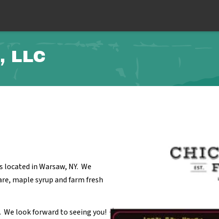
, LLC
s located in Warsaw, NY. We
re, maple syrup and farm fresh
. We look forward to seeing you!