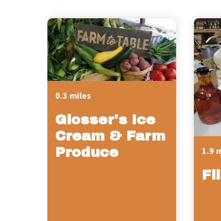
0.3 miles
Glosser's Ice
Cream & Farm
Produce
1.9 
Fl