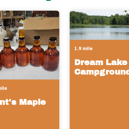
1.9 mile
Dream Lake
Campgroun
mile
int's Maple