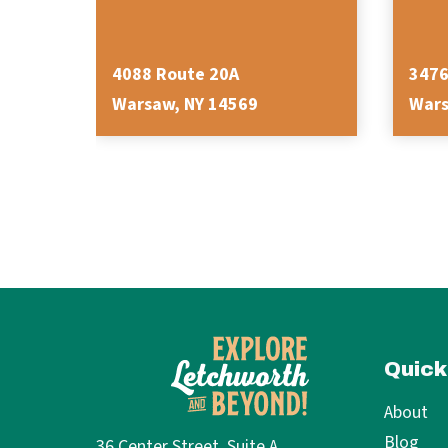
4088 Route 20A
3476
Warsaw, NY 14569
Wars
Quick
About
Blog
36 Center Street, Suite A