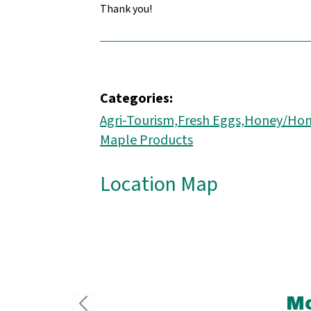
Thank you!
Categories:
Agri-Tourism,
Fresh Eggs,
Honey/Hon
Maple Products
Location Map
Mo