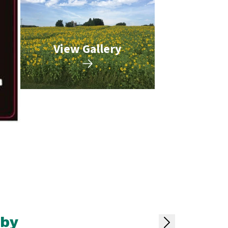
View Gallery
rby