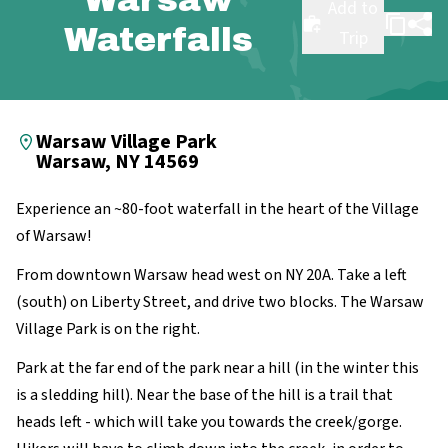
Add to
Waterfalls
Trip
Warsaw Village Park
Warsaw, NY 14569
Experience an ~80-foot waterfall in the heart of the Village
of Warsaw!
From downtown Warsaw head west on NY 20A. Take a left
(south) on Liberty Street, and drive two blocks. The Warsaw
Village Park is on the right.
Park at the far end of the park near a hill (in the winter this
is a sledding hill). Near the base of the hill is a trail that
heads left - which will take you towards the creek/gorge.