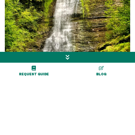
REQUEST GUIDE
BLOG