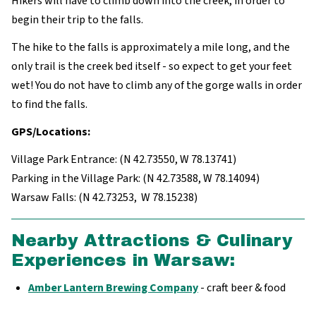
Hikers will have to climb down into the creek, in order to
begin their trip to the falls.
The hike to the falls is approximately a mile long, and the
only trail is the creek bed itself - so expect to get your feet
wet! You do not have to climb any of the gorge walls in order
to find the falls.
GPS/Locations:
Village Park Entrance: (N 42.73550, W 78.13741)
Parking in the Village Park: (N 42.73588, W 78.14094)
Warsaw Falls: (N 42.73253, W 78.15238)
Nearby Attractions & Culinary
Experiences in Warsaw:
Amber Lantern Brewing Company
- craft beer & food