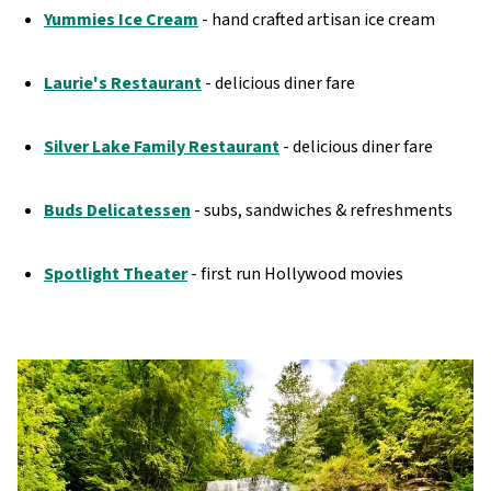
Yummies Ice Cream
- hand crafted artisan ice cream
Laurie's Restaurant
- delicious diner fare
Silver Lake Family Restaurant
- delicious diner fare
Buds Delicatessen
- subs, sandwiches & refreshments
Spotlight Theater
- first run Hollywood movies