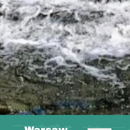
Warsaw