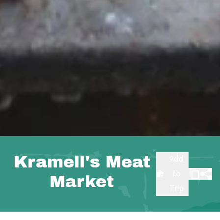
Kramell's Meat
Add
to
Market
Trip