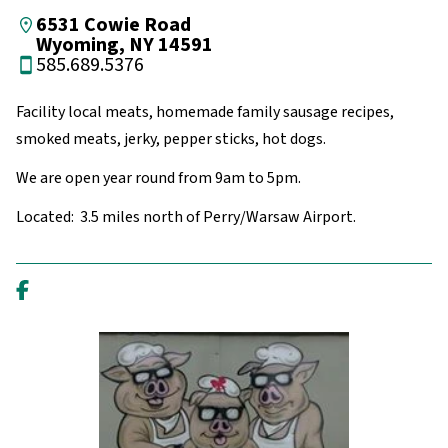
6531 Cowie Road
Wyoming, NY 14591
585.689.5376
Facility local meats, homemade family sausage recipes,
smoked meats, jerky, pepper sticks, hot dogs.
We are open year round from 9am to 5pm.
Located: 3.5 miles north of Perry/Warsaw Airport.