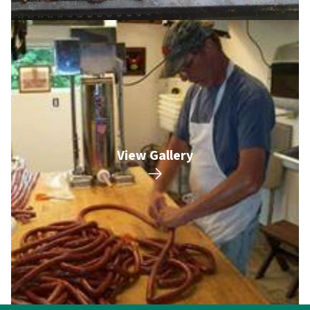
View Gallery