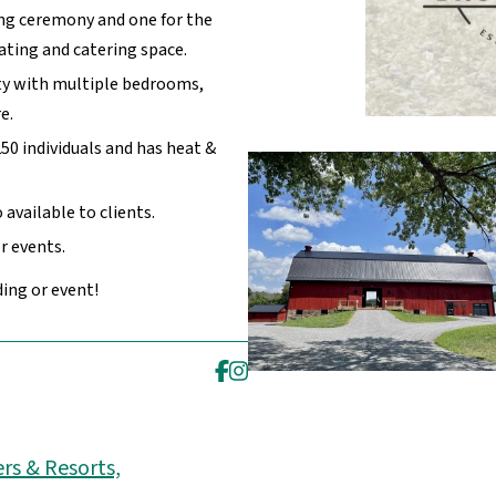
ng ceremony and one for the
eating and catering space.
y with multiple bedrooms,
e.
0 individuals and has heat &
available to clients.
r events.
ing or event!
rs & Resorts,