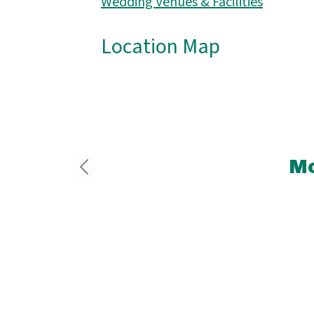
Wedding Venues & Facilities
Location Map
Mo
2.7 
He
Ma