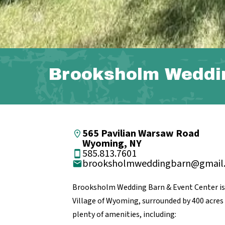
Brooksholm Weddi
565 Pavilian Warsaw Road
Wyoming, NY
585.813.7601
brooksholmweddingbarn@gmail
Brooksholm Wedding Barn & Event Center is 
Village of Wyoming, surrounded by 400 acres f
plenty of amenities, including: