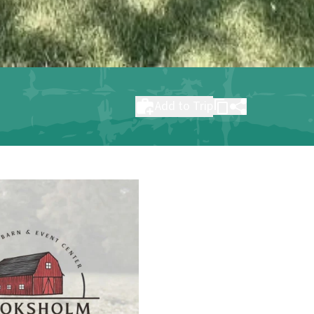
Add to Trip