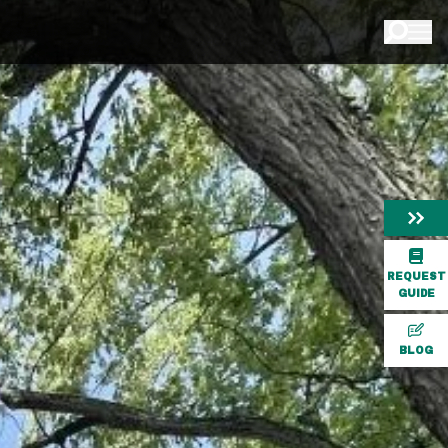
REQUEST
GUIDE
BLOG