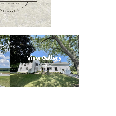
View Gallery