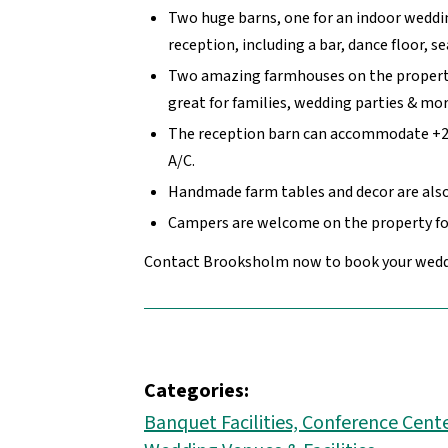
Two huge barns, one for an indoor weddi
reception, including a bar, dance floor, s
Two amazing farmhouses on the propert
great for families, wedding parties & mor
The reception barn can accommodate +25
A/C.
Handmade farm tables and decor are also 
Campers are welcome on the property fo
Contact Brooksholm now to book your wedd
Categories:
Banquet Facilities, Conference Cente