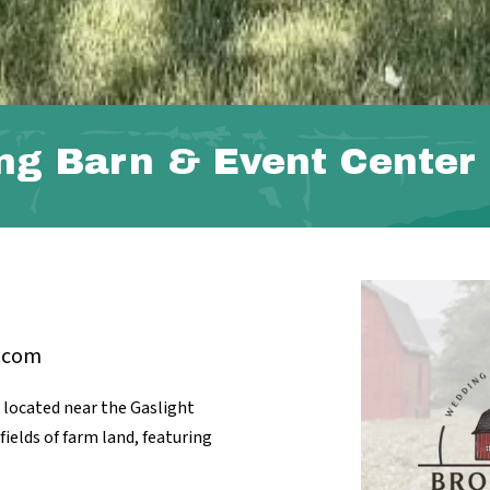
ng Barn & Event Center
.com
located near the Gaslight
ields of farm land, featuring