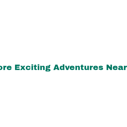
re Exciting Adventures Nea
miles
aling Hands
ssage &