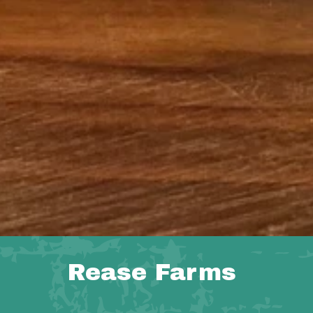
Rease Farms