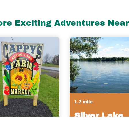
re Exciting Adventures Nea
1.2 mile
Silver Lake
Campgroun