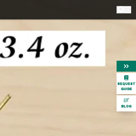
REQUEST
GUIDE
BLOG