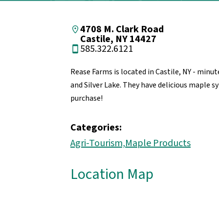
4708 M. Clark Road
Castile, NY 14427
585.322.6121
Rease Farms is located in Castile, NY - min
and Silver Lake. They have delicious maple sy
purchase!
Categories:
Agri-Tourism,
Maple Products
Location Map