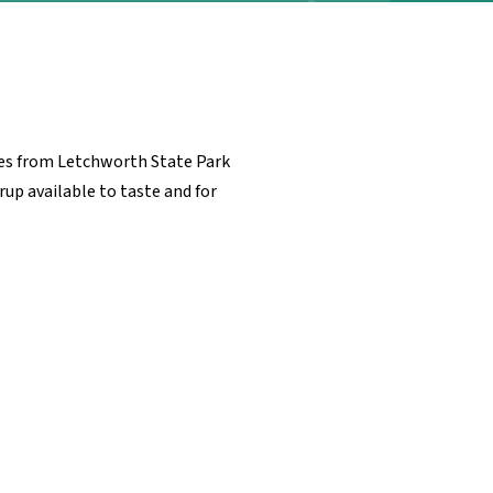
utes from Letchworth State Park
rup available to taste and for