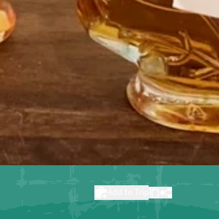
Add to Trip