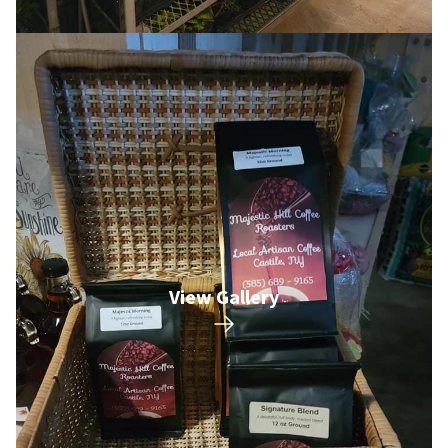
View Gallery