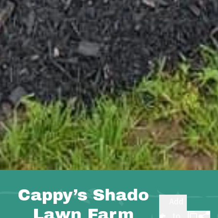
Cappy’s Shado
Add
Lawn Farm
to