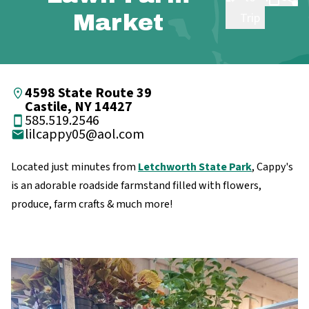
Market
Trip
4598 State Route 39
Castile, NY 14427
585.519.2546
lilcappy05@aol.com
Located just minutes from
Letchworth State Park
, Cappy's
is an adorable roadside farmstand filled with flowers,
produce, farm crafts & much more!