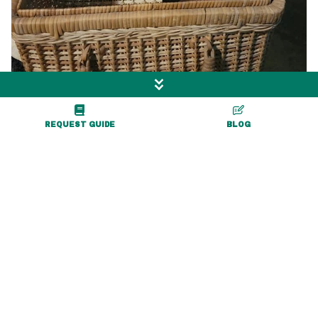
REQUEST GUIDE
BLOG
More Exciting Adventures
Nearby