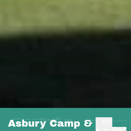
Asbury Camp &
Add
to