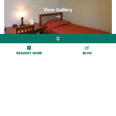
View Gallery
REQUEST GUIDE
BLOG
More Exciting Adventures
Nearby