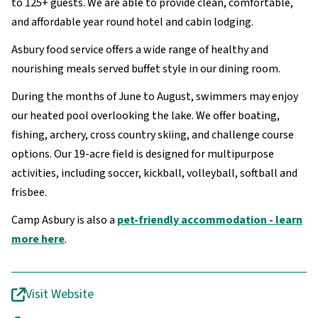
to 125+ guests. We are able to provide clean, comfortable,
and affordable year round hotel and cabin lodging.
Asbury food service offers a wide range of healthy and
nourishing meals served buffet style in our dining room.
During the months of June to August, swimmers may enjoy
our heated pool overlooking the lake. We offer boating,
fishing, archery, cross country skiing, and challenge course
options. Our 19-acre field is designed for multipurpose
activities, including soccer, kickball, volleyball, softball and
frisbee.
Camp Asbury is also a
pet-friendly accommodation - learn
more here
.
Visit Website