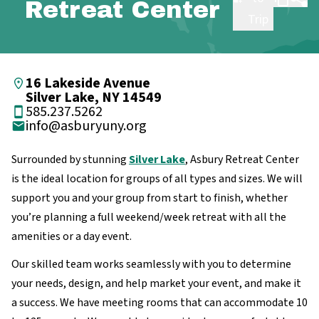
Retreat Center
Trip
16 Lakeside Avenue
Silver Lake, NY 14549
585.237.5262
info@asburyuny.org
Surrounded by stunning
Silver Lake
, Asbury Retreat Center
is the ideal location for groups of all types and sizes. We will
support you and your group from start to finish, whether
you’re planning a full weekend/week retreat with all the
amenities or a day event.
Our skilled team works seamlessly with you to determine
your needs, design, and help market your event, and make it
a success. We have meeting rooms that can accommodate 10