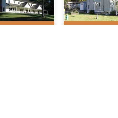
miles
0.2 miles
bury Camp
Sylor Retrea
Retreat
House
nter
akeside Avenue
16 Lakeside Ave