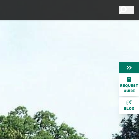
REQUEST
GUIDE
BLOG