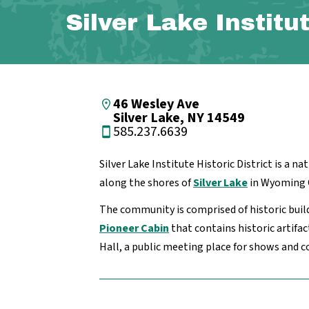
Silver Lake Institu
46 Wesley Ave
Silver Lake, NY 14549
585.237.6639
Silver Lake Institute Historic District is a na
along the shores of
Silver Lake
in Wyoming 
The community is comprised of historic buil
Pioneer Cabin
that contains historic artifa
Hall, a public meeting place for shows and c