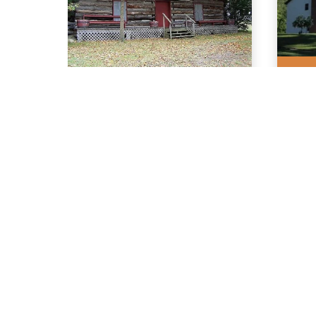
0.2 
Wyoming
As
Historical
& 
Pioneer Cabin
Ce
Association
3727 Walker Road
16 L