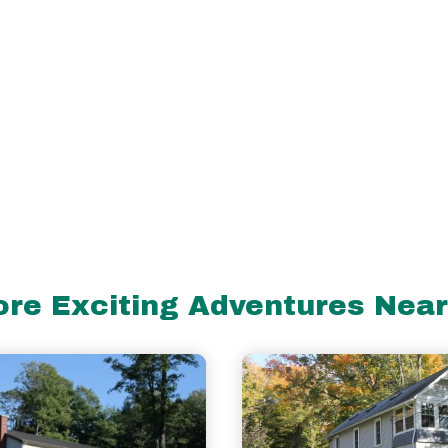
re Exciting Adventures Nea