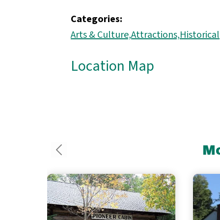
Categories:
Arts & Culture,
Attractions,
Historical
Location Map
Mo