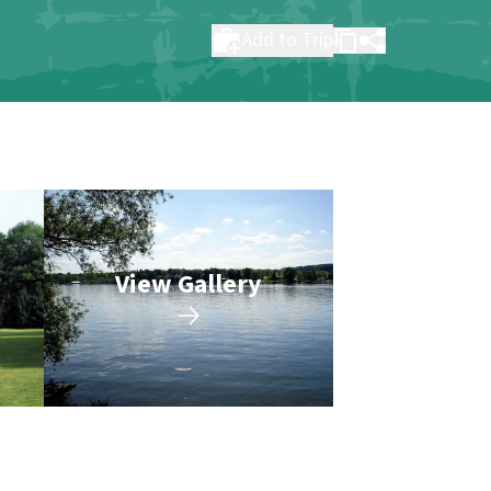
Add to Trip
View Gallery