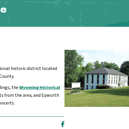
te
tional historic district located
County.
dings, the
Wyoming Historical
cts from the area, and Epworth
oncerts.