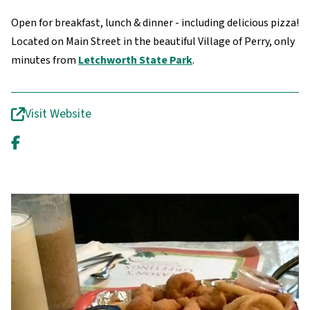
Open for breakfast, lunch & dinner - including delicious pizza!
Located on Main Street in the beautiful Village of Perry, only
minutes from
Letchworth State Park
.
Visit Website