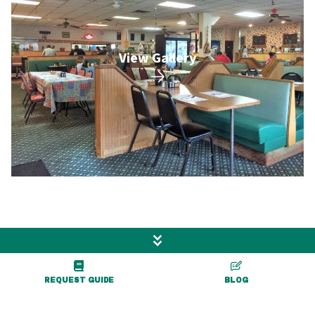
View Gallery
More Exciting Adventures
Nearby
REQUEST GUIDE
BLOG