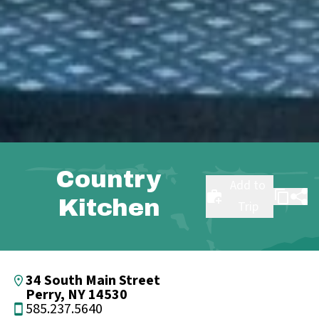
Country
Add to
Kitchen
Trip
34 South Main Street
Perry, NY 14530
585.237.5640