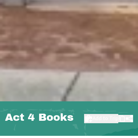
Act 4 Books
Add to Trip