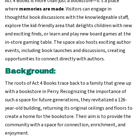
Act 4 Books is more than just a bookstore—it's a place
where
memories are made
. Visitors can engage in
thoughtful book discussions with the knowledgeable staff,
explore the kid-friendly area that delights children with new
and exciting finds, or learn and play new board games at the
in-store gaming table. The space also hosts exciting author
events, including book launches and discussions, creating
opportunities to connect directly with authors.
Background
:
The roots of Act 4 Books trace back to a family that grew up
with a bookstore in Perry. Recognizing the importance of
such a space for future generations, they revitalized a 126-
year-old building, returning its original ceilings and floors to
create a home for the bookstore. Their aim is to provide the
community with a space for connection, enrichment, and
enjoyment.