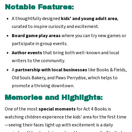
Notable Features
:
A thoughtfully designed
kids' and young adult area
,
curated to inspire curiosity and excitement.
Board game play areas
where you can try new games or
participate in group events.
Author events
that bring both well-known and local
writers to the community.
A
partnership with local businesses
like Books & Fields,
Old Souls Bakery, and Paws Perrydise, which helps to
promote a thriving downtown.
Memories and Highlights
:
One of the most
special moments
for Act 4 Books is
watching children experience the kids' area for the first time
—seeing their faces light up with excitement is a daily