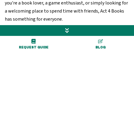
you're a book lover, a game enthusiast, or simply looking for
a welcoming place to spend time with friends, Act 4 Books
has something for everyone.
Visit Website
REQUEST GUIDE
BLOG