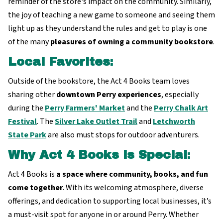
reminder of the store's impact on the community. Similarly,
the joy of teaching a new game to someone and seeing them
light up as they understand the rules and get to play is one
of the many
pleasures of owning a community bookstore
.
Local Favorites
:
Outside of the bookstore, the Act 4 Books team loves
sharing other
downtown Perry experiences
, especially
during the
Perry Farmers' Market
and the
Perry Chalk Art
Festival
. The
Silver Lake Outlet Trail
and
Letchworth
State Park
are also must stops for outdoor adventurers.
Why Act 4 Books is Special
:
Act 4 Books is
a space where community, books, and fun
come together
. With its welcoming atmosphere, diverse
offerings, and dedication to supporting local businesses, it’s
a must-visit spot for anyone in or around Perry. Whether