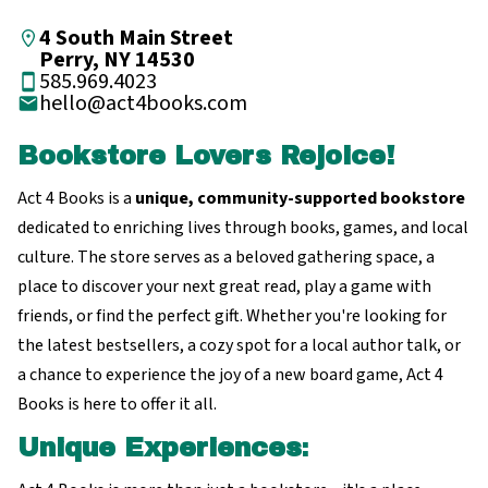
4 South Main Street
Perry, NY 14530
585.969.4023
hello@act4books.com
Bookstore Lovers Rejoice!
Act 4 Books is a
unique, community-supported bookstore
dedicated to enriching lives through books, games, and local
culture. The store serves as a beloved gathering space, a
place to discover your next great read, play a game with
friends, or find the perfect gift. Whether you're looking for
the latest bestsellers, a cozy spot for a local author talk, or
a chance to experience the joy of a new board game, Act 4
Books is here to offer it all.
Unique Experiences
: