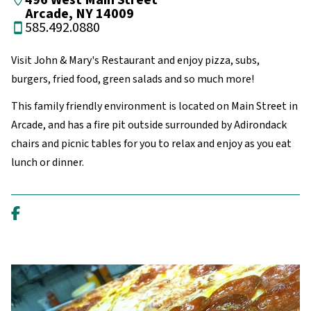
496 West Main Street
Arcade, NY 14009
585.492.0880
Visit John & Mary's Restaurant and enjoy pizza, subs,
burgers, fried food, green salads and so much more!
This family friendly environment is located on Main Street in
Arcade, and has a fire pit outside surrounded by Adirondack
chairs and picnic tables for you to relax and enjoy as you eat
lunch or dinner.