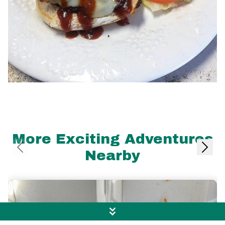
More Exciting Adventures
Nearby