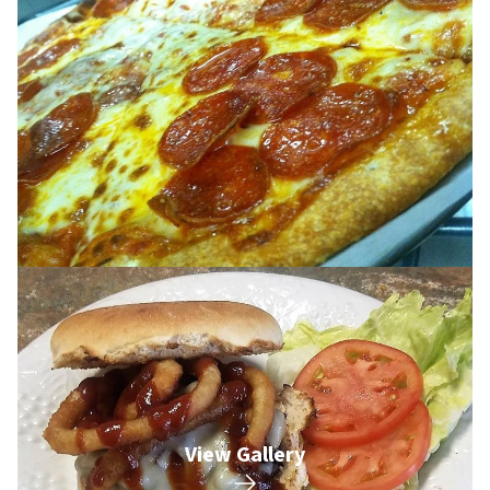
View Gallery