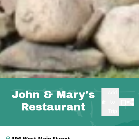
John & Mary's
Add
to
Restaurant
Trip