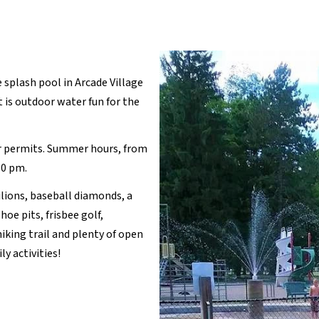
 splash pool in Arcade Village
t is outdoor water fun for the
r permits. Summer hours, from
30 pm.
ilions, baseball diamonds, a
oe pits, frisbee golf,
 hiking trail and plenty of open
y activities!