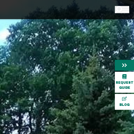
REQUEST
GUIDE
BLOG