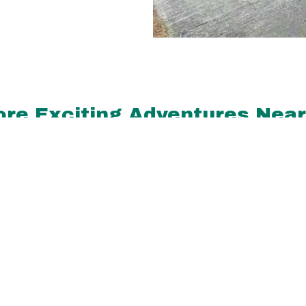
re Exciting Adventures Nea
miles
0.4 miles