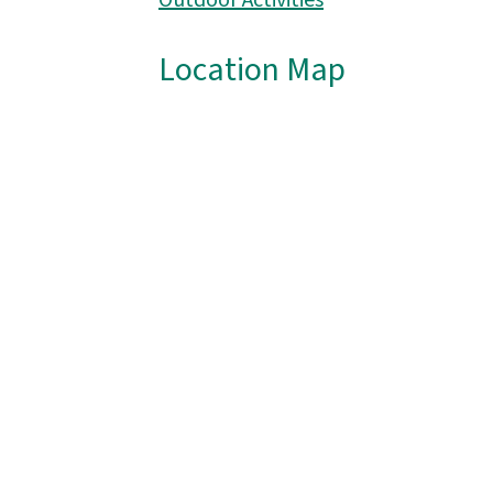
Outdoor Activities
Location Map