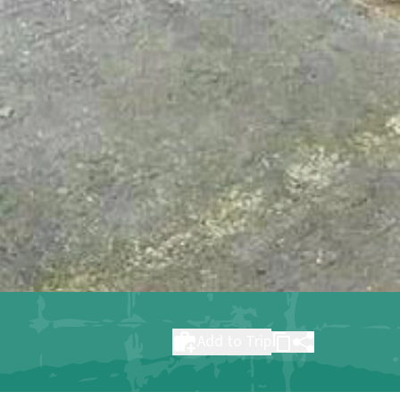
Add to Trip