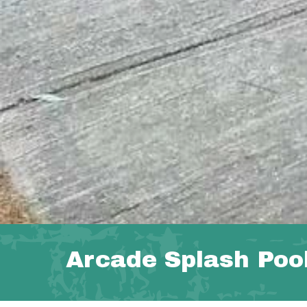
Arcade Splash Poo