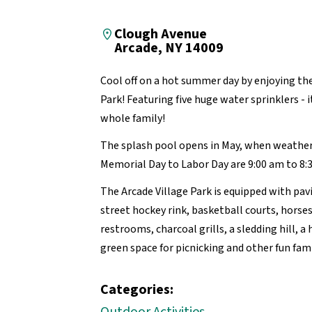
Clough Avenue
Arcade, NY 14009
Cool off on a hot summer day by enjoying the
Park! Featuring five huge water sprinklers - i
whole family!
The splash pool opens in May, when weathe
Memorial Day to Labor Day are 9:00 am to 8:
The Arcade Village Park is equipped with pav
street hockey rink, basketball courts, horsesh
restrooms, charcoal grills, a sledding hill, a
green space for picnicking and other fun famil
Categories: