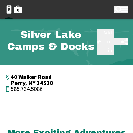
0
Silver Lake
Add
to
Camps & Docks
Trip
40 Walker Road
Perry, NY 14530
585.734.5086
More Exciting Adventures