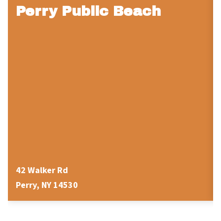
Perry Public Beach
42 Walker Rd
Perry, NY 14530