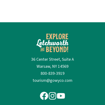
36 Center Street, Suite A
Warsaw, NY 14569
800-839-3919
tourism@gowyco.com