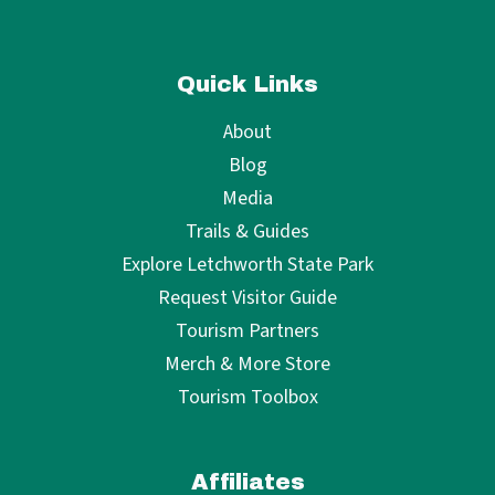
Quick Links
About
Blog
Media
Trails & Guides
Explore Letchworth State Park
Request Visitor Guide
Tourism Partners
Merch & More Store
Tourism Toolbox
Affiliates