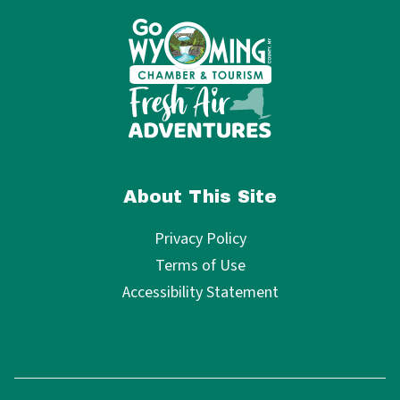
About This Site
Privacy Policy
Terms of Use
Accessibility Statement