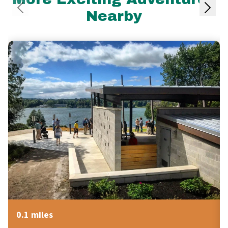
Nearby
0.1 miles