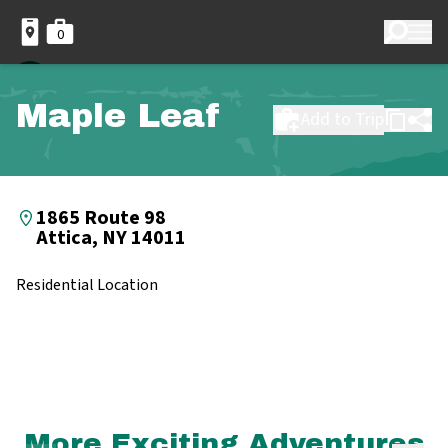
0
Maple Leaf
Add to Trip
1865 Route 98
Attica, NY 14011
Residential Location
More Exciting Adventures