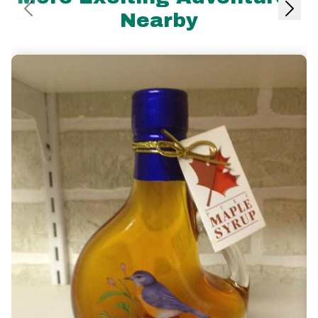
Nearby