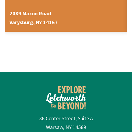
2089 Maxon Road
Varysburg, NY 14167
36 Center Street, Suite A
Warsaw, NY 14569