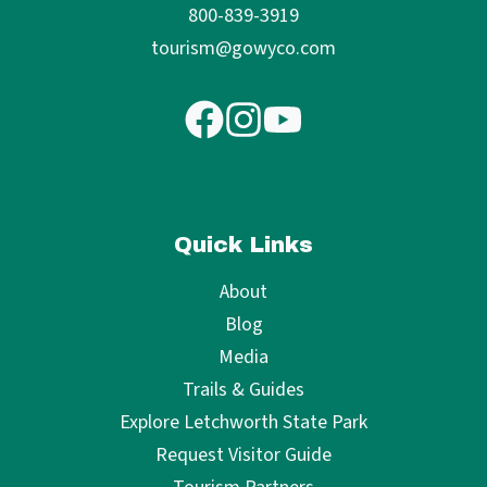
800-839-3919
tourism@gowyco.com
Quick Links
About
Blog
Media
Trails & Guides
Explore Letchworth State Park
Request Visitor Guide