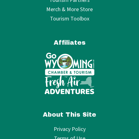
Tourism Partners
Merch & More Store
Tourism Toolbox
Affiliates
About This Site
Privacy Policy
Terms of Use