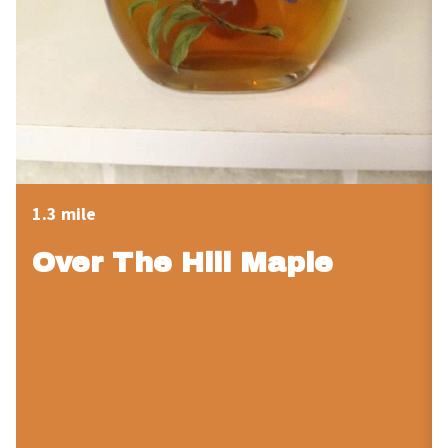
1.3 mile
Over The Hill Maple