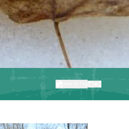
Add to Trip