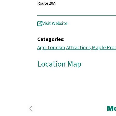
Route 20A
Visit Website
Categories:
Agri-Tourism,
Attractions,
Maple Pro
Location Map
Mo