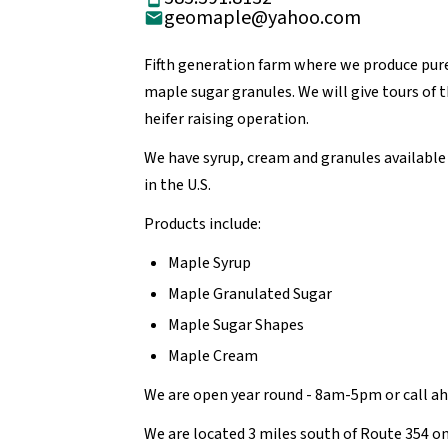
geomaple@yahoo.com
Fifth generation farm where we produce pur
maple sugar granules. We will give tours of 
heifer raising operation.
We have syrup, cream and granules available 
in the U.S.
Products include:
Maple Syrup
Maple Granulated Sugar
Maple Sugar Shapes
Maple Cream
We are open year round - 8am-5pm or call a
We are located 3 miles south of Route 354 on