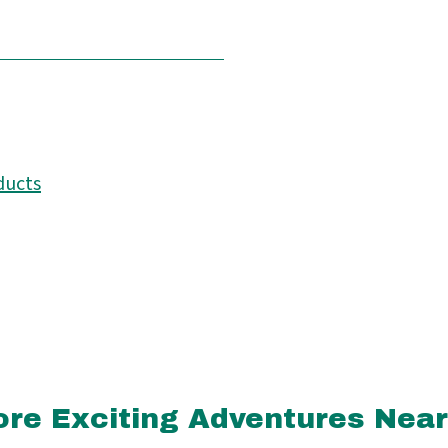
ducts
re Exciting Adventures Nea