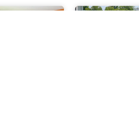
mile
2.2 miles
ple Lodge
Byrncliff Go
 Byrncliff
Resort &
lf Resort
Banquets