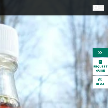
REQUEST
GUIDE
BLOG