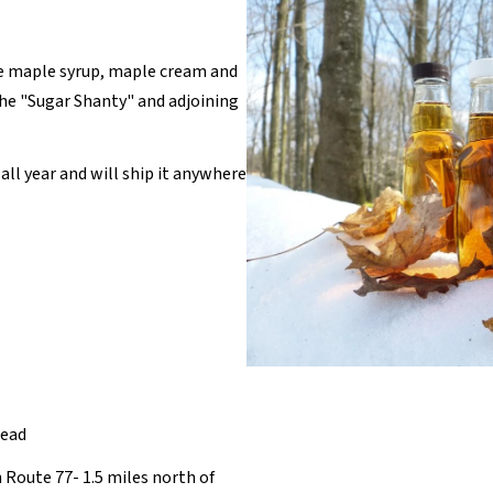
e maple syrup, maple cream and
the "Sugar Shanty" and adjoining
all year and will ship it anywhere
head
 Route 77- 1.5 miles north of