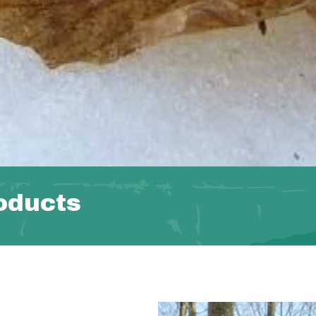
oducts