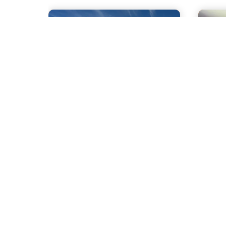
1.7 mile
1.9 
Kehl's Maple
Ma
Products
at
Go