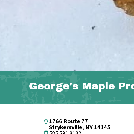
George's Maple Pr
1766 Route 77
Strykersville, NY 14145
585.591.8132