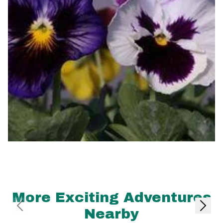
More Exciting Adventures
Nearby