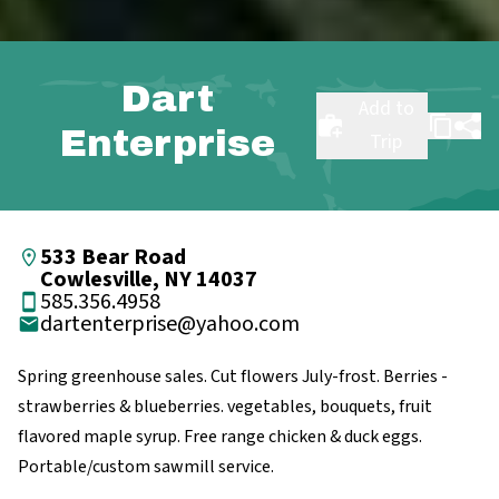
Dart
Add to
Enterprise
Trip
533 Bear Road
Cowlesville, NY 14037
585.356.4958
dartenterprise@yahoo.com
Spring greenhouse sales. Cut flowers July-frost. Berries -
strawberries & blueberries. vegetables, bouquets, fruit
flavored maple syrup. Free range chicken & duck eggs.
Portable/custom sawmill service.