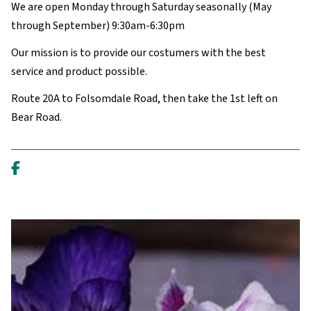
We are open Monday through Saturday seasonally (May
through September) 9:30am-6:30pm
Our mission is to provide our costumers with the best
service and product possible.
Route 20A to Folsomdale Road, then take the 1st left on
Bear Road.