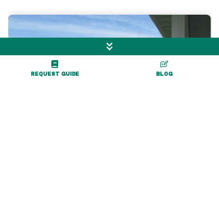
REQUEST GUIDE
BLOG
1 mile
Ironwood Golf Course