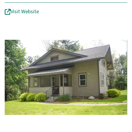
Visit Website