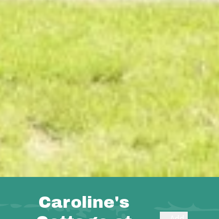
Caroline's
Add