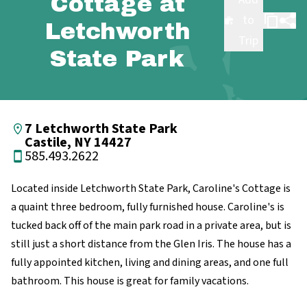
Cottage at
to
Letchworth
Trip
State Park
7 Letchworth State Park
Castile, NY 14427
585.493.2622
Located inside Letchworth State Park, Caroline's Cottage is
a quaint three bedroom, fully furnished house. Caroline's is
tucked back off of the main park road in a private area, but is
still just a short distance from the Glen Iris. The house has a
fully appointed kitchen, living and dining areas, and one full
bathroom. This house is great for family vacations.