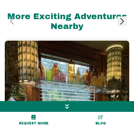
More Exciting Adventures
Nearby
REQUEST GUIDE
BLOG