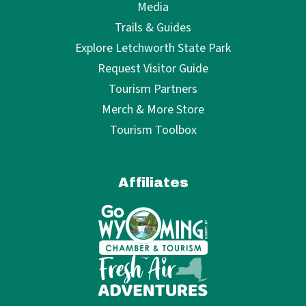
Media
Trails & Guides
Explore Letchworth State Park
Request Visitor Guide
Tourism Partners
Merch & More Store
Tourism Toolbox
Affiliates