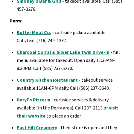
Smokey's Bar & Grill
- takeout available. Call (585)
457-3276.
Perry:
Butter Meat Co.
- curbside pickup available.
Call/text (716) 249-1337.
Charcoal Corral & Silver Lake Twin Drive-In
- full
menu available for takeout. Open daily 11:30AM-
8:30PM. Call (585) 237-5270.
Country Kitchen Restaurant
- takeout service
available 11AM-6PM daily. Call (585) 237-5640.
Daryl's Pizzeria
- curbside services & delivery
available (in the Perry area). Call 237-2113 or
visit
their website
to place an order.
East Hill Creamery
- their store is open and they