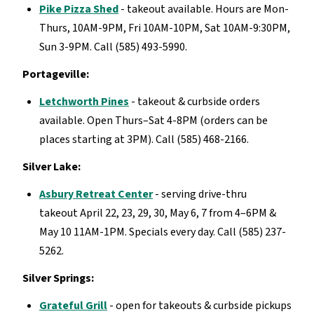
Pike Pizza Shed
- takeout available. Hours are Mon-
Thurs, 10AM-9PM, Fri 10AM-10PM, Sat 10AM-9:30PM,
Sun 3-9PM. Call (585) 493-5990.
Portageville:
Letchworth Pines
- takeout & curbside orders
available. Open Thurs–Sat 4-8PM (orders can be
places starting at 3PM). Call (585) 468-2166.
Silver Lake:
Asbury Retreat Center
- serving drive-thru
takeout April 22, 23, 29, 30, May 6, 7 from 4–6PM &
May 10 11AM-1PM. Specials every day. Call (585) 237-
5262.
Silver Springs:
Grateful Grill
- open for takeouts & curbside pickups