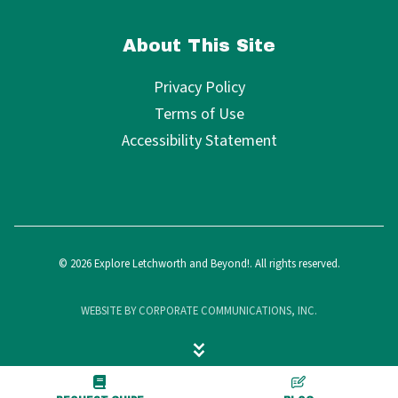
About This Site
Privacy Policy
Terms of Use
Accessibility Statement
© 2026 Explore Letchworth and Beyond!. All rights reserved.
WEBSITE BY CORPORATE COMMUNICATIONS, INC.