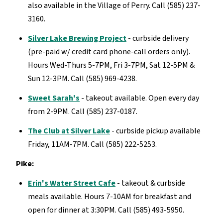
also available in the Village of Perry. Call (585) 237-
3160.
Silver Lake Brewing Project
- curbside delivery
(pre-paid w/ credit card phone-call orders only).
Hours Wed-Thurs 5-7PM, Fri 3-7PM, Sat 12-5PM &
Sun 12-3PM. Call (585) 969-4238.
Sweet Sarah's
- takeout available. Open every day
from 2-9PM. Call (585) 237-0187.
The Club at Silver Lake
- curbside pickup available
Friday, 11AM-7PM. Call (585) 222-5253.
Pike:
Erin's Water Street Cafe
- takeout & curbside
meals available. Hours 7-10AM for breakfast and
open for dinner at 3:30PM. Call (585) 493-5950.