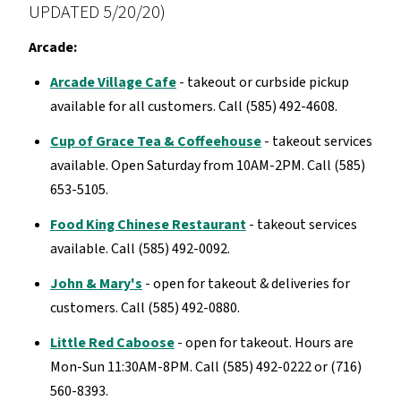
UPDATED 5/20/20)
Arcade:
Arcade Village Cafe
- takeout or curbside pickup
available for all customers. Call (585) 492-4608.
Cup of Grace Tea & Coffeehouse
- takeout services
available. Open Saturday from 10AM-2PM. Call (585)
653-5105.
Food King Chinese Restaurant
- takeout services
available. Call (585) 492-0092.
John & Mary's
- open for takeout & deliveries for
customers. Call (585) 492-0880.
Little Red Caboose
- open for takeout. Hours are
Mon-Sun 11:30AM-8PM. Call (585) 492-0222 or (716)
560-8393.