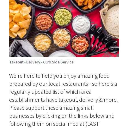
Takeout - Delivery - Curb Side Service!
We're here to help you enjoy amazing food
prepared by our local restaurants - so here's a
regularly updated list of which area
establishments have takeout, delivery & more.
Please support these amazing small
businesses by clicking on the links below and
following them on social media! (LAST