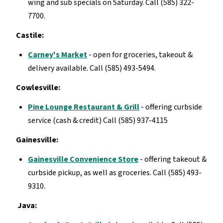
wing and sub specials on Saturday. Call (585) 322-
7700.
Castile:
Carney's Market
- open for groceries, takeout &
delivery available. Call (585) 493-5494.
Cowlesville:
Pine Lounge Restaurant & Grill
- offering curbside
service (cash & credit) Call (585) 937-4115
Gainesville:
Gainesville Convenience Store
- offering takeout &
curbside pickup, as well as groceries. Call (585) 493-
9310.
Java: