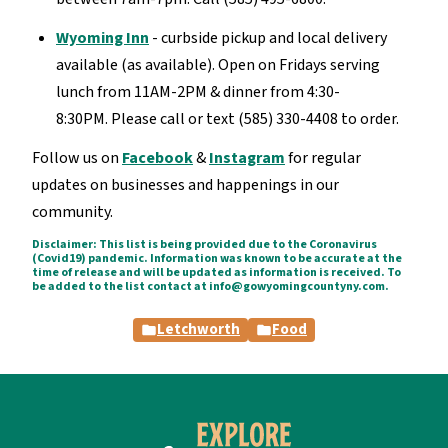
Wyoming Inn
- curbside pickup and local delivery
available (as available). Open on Fridays serving
lunch from 11AM-2PM & dinner from 4:30-
8:30PM. Please call or text (585) 330-4408 to order.
Follow us on
Facebook
&
Instagram
for regular
updates on businesses and happenings in our
community.
Disclaimer: This list is being provided due to the Coronavirus
(Covid19) pandemic. Information was known to be accurate at the
time of release and will be updated as information is received. To
be added to the list contact at info@gowyomingcountyny.com.
Letchworth
Food