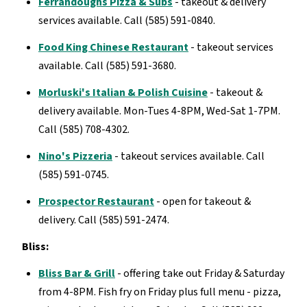
Ferrandoughs Pizza & Subs
- takeout & delivery
services available. Call (585) 591-0840.
Food King Chinese Restaurant
- takeout services
available. Call (585) 591-3680.
Morluski's Italian & Polish Cuisine
- takeout &
delivery available. Mon-Tues 4-8PM, Wed-Sat 1-7PM.
Call (585) 708-4302.
Nino's Pizzeria
- takeout services available. Call
(585) 591-0745.
Prospector Restaurant
- open for takeout &
delivery. Call (585) 591-2474.
Bliss:
Bliss Bar & Grill
- offering take out Friday & Saturday
from 4-8PM. Fish fry on Friday plus full menu - pizza,