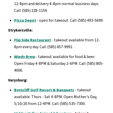
12-8pm and delivery 4-8pm normal business days.
Call (585) 228-1159.
Pizza Depot
- open for takeout. Call (585) 493-5699.
Strykersville:
Flip Side Restaurant
- takeout available from 12-
8pm every day. Call (585) 457-9991.
Windy Brew
- takeout available for food & beer.
Open Friday 4-8PM & Saturday 2-6PM. Call (585) 805-
4006.
Varysburg:
Byrncliff Golf Resort & Banquets
- takeout
available. Thurs - Sat 4-8PM. Open Mother's Day,
5/10/20 from 12-4PM. Call (585) 535-7300.