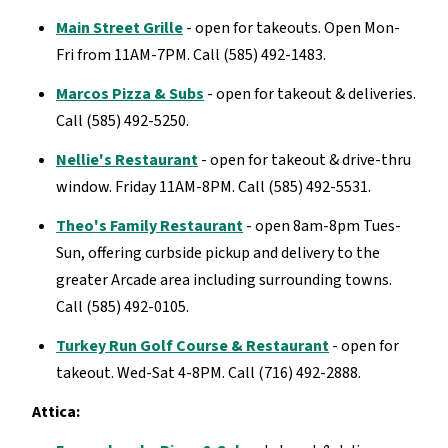
Main Street Grille
- open for takeouts. Open Mon-
Fri from 11AM-7PM. Call (585) 492-1483.
Marcos Pizza & Subs
- open for takeout & deliveries.
Call (585) 492-5250.
Nellie's Restaurant
- open for takeout & drive-thru
window. Friday 11AM-8PM. Call (585) 492-5531.
Theo's Family Restaurant
- open 8am-8pm Tues-
Sun, offering curbside pickup and delivery to the
greater Arcade area including surrounding towns.
Call (585) 492-0105.
Turkey Run Golf Course & Restaurant
- open for
takeout. Wed-Sat 4-8PM. Call (716) 492-2888.
Attica: