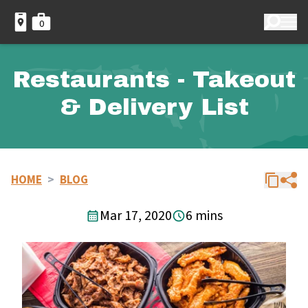
0
Restaurants - Takeout
& Delivery List
HOME
>
BLOG
Mar 17, 2020
6 mins