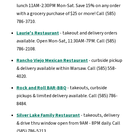
lunch 11AM-2:30PM Mon-Sat. Save 15% on any order
with a grocery purchase of $25 or more! Call (585)
786-3710.
Laurie's Restaurant
- takeout and delivery orders
available. Open Mon-Sat, 11:30AM-7PM. Call (585)
786-2108.
Rancho Viejo Mexican Restaurant
- curbside pickup
& delivery available within Warsaw. Call (585) 558-
4020.
Rock and Roll BAR-BBQ
- takeouts, curbside
pickups & limited delivery available. Call (585) 786-
8484.
Silver Lake Family Restaurant
- takeouts, delivery
& drive thru window open from 9AM - 8PM daily. Call
(585) 786-5213.