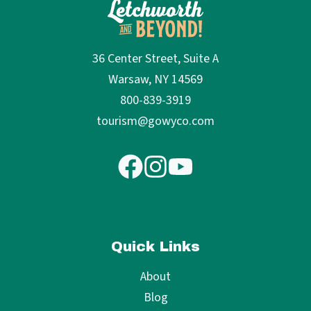
36 Center Street, Suite A
Warsaw, NY 14569
800-839-3919
tourism@gowyco.com
Quick Links
About
Blog