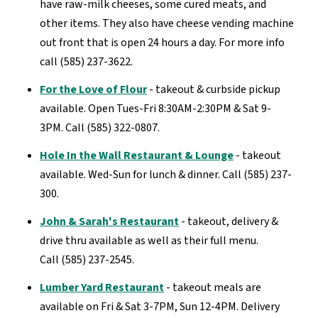
have raw-milk cheeses, some cured meats, and
other items. They also have cheese vending machine
out front that is open 24 hours a day. For more info
call (585) 237-3622.
For the Love of Flour
- takeout & curbside pickup
available. Open Tues-Fri 8:30AM-2:30PM & Sat 9-
3PM. Call (585) 322-0807.
Hole In the Wall Restaurant & Lounge
- takeout
available. Wed-Sun for lunch & dinner. Call (585) 237-
300.
John & Sarah's Restaurant
- takeout, delivery &
drive thru available as well as their full menu.
Call (585) 237-2545.
Lumber Yard Restaurant
- takeout meals are
available on Fri & Sat 3-7PM, Sun 12-4PM. Delivery