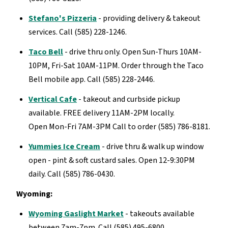
Stefano's Pizzeria
- providing delivery & takeout
services. Call (585) 228-1246.
Taco Bell
- drive thru only. Open Sun-Thurs 10AM-
10PM, Fri-Sat 10AM-11PM. Order through the Taco
Bell mobile app. Call (585) 228-2446.
Vertical Cafe
- takeout and curbside pickup
available. FREE delivery 11AM-2PM locally.
Open Mon-Fri 7AM-3PM Call to order (585) 786-8181.
Yummies Ice Cream
- drive thru & walk up window
open - pint & soft custard sales. Open 12-9:30PM
daily. Call (585) 786-0430.
Wyoming:
Wyoming Gaslight Market
- takeouts available
between 7am-7pm. Call (585) 495-6800.