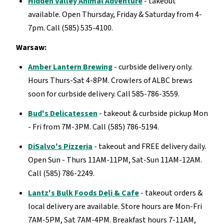
Hidden Valley Animal Adventure
- takeout
available. Open Thursday, Friday & Saturday from 4-
7pm. Call (585) 535-4100.
Warsaw:
Amber Lantern Brewing
- curbside delivery only.
Hours Thurs-Sat 4-8PM. Crowlers of ALBC brews
soon for curbside delivery. Call 585-786-3559.
Bud's Delicatessen
- takeout & curbside pickup Mon
- Fri from 7M-3PM. Call (585) 786-5194.
DiSalvo's Pizzeria
- takeout and FREE delivery daily.
Open Sun - Thurs 11AM-11PM, Sat-Sun 11AM-12AM.
Call (585) 786-2249.
Lantz's Bulk Foods Deli & Cafe
- takeout orders &
local delivery are available. Store hours are Mon-Fri
7AM-5PM, Sat 7AM-4PM. Breakfast hours 7-11AM,