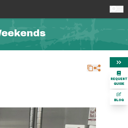
Weekends
REQUEST
GUIDE
BLOG