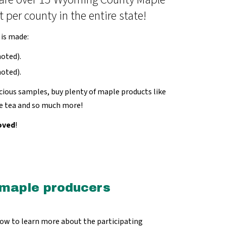
er county in the entire state!
 is made:
oted).
oted).
ious samples, buy plenty of maple products like
le tea and so much more!
oved
!
 maple producers
low to learn more about the participating