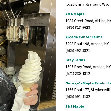
locations in & around Wyo
A&A Maple
1084 Creek Road, Attica, N
(585) 813-6623
Arcade Center Farms
7298 Route 98, Arcade, NY
(585) 492-3821
Bray Farms
1597 Bray Road, Arcade, N
(571) 230-4812
George's Maple Products
1766 Route 77, Strykersvill
(585) 591-8132
J&J Maple