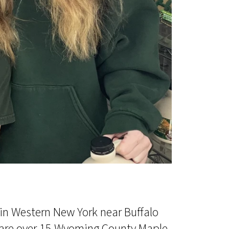
in Western New York near Buffalo
e are over 15 Wyoming County Maple