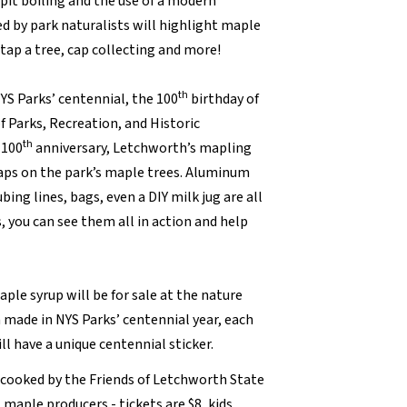
e pit boiling and the use of a modern
ed by park naturalists will highlight maple
 tap a tree, cap collecting and more!
th
NYS Parks’ centennial, the 100
birthday of
f Parks, Recreation, and Historic
th
 100
anniversary, Letchworth’s mapling
taps on the park’s maple trees. Aluminum
bing lines, bags, even a DIY milk jug are all
, you can see them all in action and help
ple syrup will be for sale at the nature
 made in NYS Parks’ centennial year, each
ll have a unique centennial sticker.
cooked by the Friends of Letchworth State
 maple producers - tickets are $8, kids