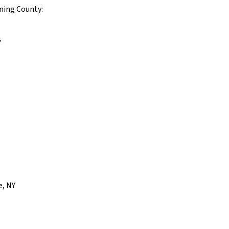
ming County:
Y
Y
e, NY