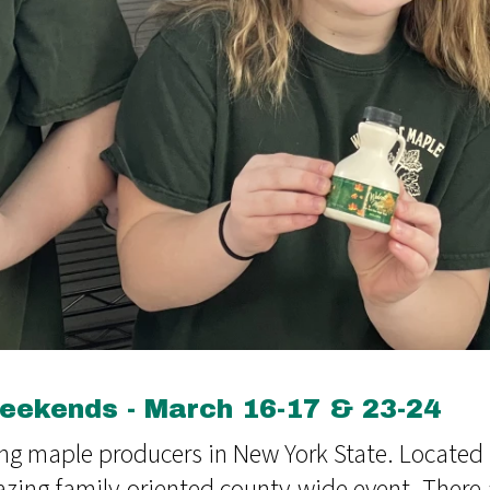
ekends - March 16-17 & 23-24
ng maple producers in New York State. Located 
azing family-oriented county-wide event. Ther