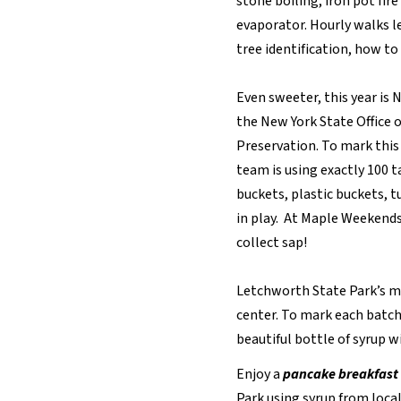
stone boiling, iron pot fir
evaporator. Hourly walks l
tree identification, how to
Even sweeter, this year is 
the New York State Office o
Preservation. To mark this
team is using exactly 100 
buckets, plastic buckets, tu
in play. At Maple Weekends
collect sap!
Letchworth State Park’s ma
center. To mark each batch
beautiful bottle of syrup wi
Enjoy a
pancake breakfast
Park using syrup from local