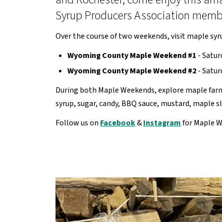
Syrup Producers Association member
Over the course of two weekends, visit maple syr
Wyoming County Maple Weekend #1
- Satur
Wyoming County Maple Weekend #2
- Satur
During both Maple Weekends, explore maple farms
syrup, sugar, candy, BBQ sauce, mustard, maple 
Follow us on
Facebook
&
Instagram
for Maple W