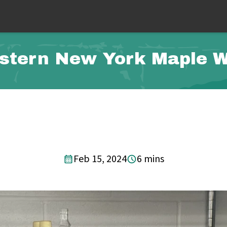
stern New York Maple 
Feb 15, 2024
6 mins