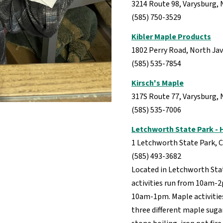
3214 Route 98, Varysburg, 
(585) 750-3529
Kibler Maple Products
1802 Perry Road, North Ja
(585) 535-7854
Kirsch's Maple
317S Route 77, Varysburg,
(58S) 535-7006
Letchworth State Park -
1 Letchworth State Park, C
(585) 493-3682
Located in Letchworth Sta
activities run from 10am-
10am-1pm. Maple activitie
three different maple sug