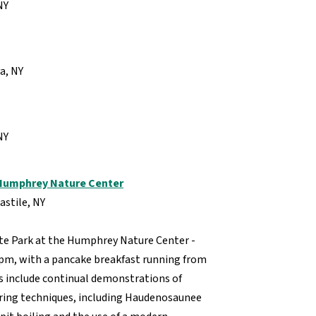
NY
va, NY
 NY
 Humphrey Nature Center
astile, NY
te Park at the Humphrey Nature Center -
2pm, with a pancake breakfast running from
s include continual demonstrations of
aring techniques, including Haudenosaunee