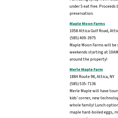
under 5 eat free. Proceeds
preservation.
Maple Moon Farms
1058 Attica Gulf Road, Atti
(585) 409-3975
Maple Moon Farms will be 
weekends starting at 10AM.
around the property!
Merle Maple Farm
1884 Route 98, Attica, NY
(585) 535-7136
Merle Maple will have tour
kids' corner, new technolog
whole family! Lunch option
maple hard-boiled eggs, m