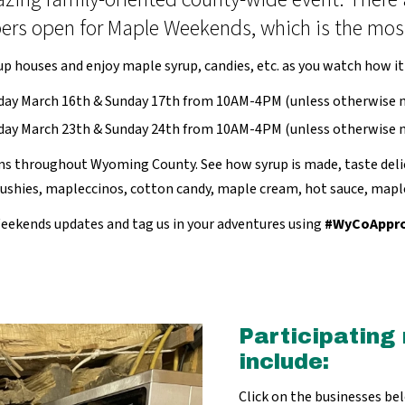
s open for Maple Weekends, which is the most p
up houses and enjoy maple syrup, candies, etc. as you watch how it
day March 16th & Sunday 17th from 10AM-4PM (unless otherwise n
day March 23th & Sunday 24th from 10AM-4PM (unless otherwise n
 throughout Wyoming County. See how syrup is made, taste delic
slushies, mapleccinos, cotton candy, maple cream, hot sauce, map
eekends updates and tag us in your adventures using
#WyCoAppr
Participating
include:
Click on the businesses be