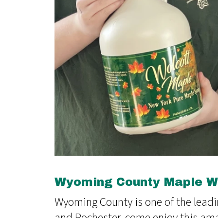
Wyoming County Maple We
Wyoming County is one of the leadi
and Rochester, come enjoy this am