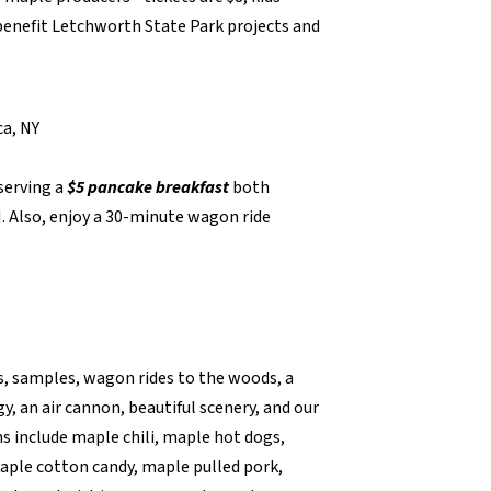
 benefit Letchworth State Park projects and
ca, NY
serving a
$5
pancake breakfast
both
 Also, enjoy a 30-minute wagon ride
s, samples, wagon rides to the woods, a
y, an air cannon, beautiful scenery, and our
s include maple chili, maple hot dogs,
aple cotton candy, maple pulled pork,