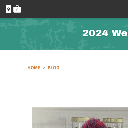
0
2024 We
HOME
>
BLOG