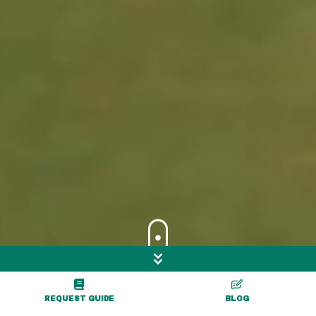
Skip to Main Content
Go Exploring
REQUEST GUIDE
BLOG