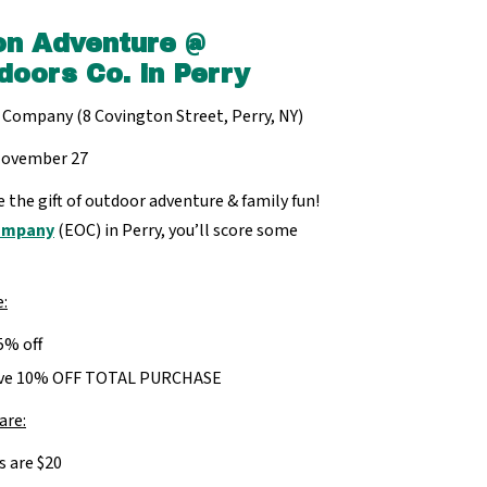
on Adventure @
doors Co. in Perry
 Company (8 Covington Street, Perry, NY)
November 27
e the gift of outdoor adventure & family fun!
Company
(EOC) in Perry, you’ll score some
e:
5% off
eive 10% OFF TOTAL PURCHASE
are:
s are $20