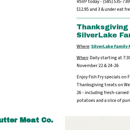
RSVP today - (585) 535-7300.
$12.95 and 3 & under eat fre
Thanksgiving 
SilverLake Fa
Where
:
SilverLake Family
When
: Daily starting at 7:
November 22 & 24-26
Enjoy Fish Fry specials on 
Thanksgiving treats on W
26 - including fresh-carved 
potatoes and a slice of pu
utter Meat Co.