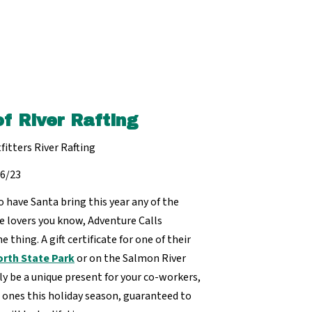
of River Rafting
fitters River Rafting
16/23
 have Santa bring this year any of the
e lovers you know, Adventure Calls
e thing. A gift certificate for one of their
rth State Park
or on the Salmon River
ly be a unique present for your co-workers,
ones this holiday season, guaranteed to