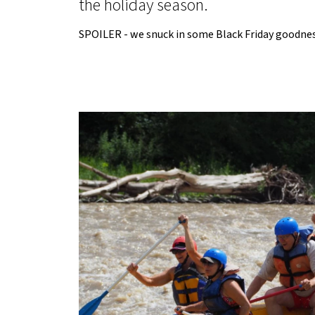
the holiday season.
SPOILER - we snuck in some Black Friday goodness