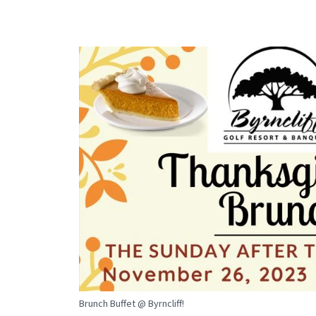
Brunch Buffet @ Byrncliff!