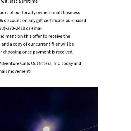
ill last a lifetime.
pport of our locally owned small business
0% discount on any gift certificate purchased
888)-270-2410 or email
nd mention this offer to receive the
 and a copy of our current flier will be
ur choosing once payment is received.
dventure Calls Outfitters, Inc. today and
Small movement!