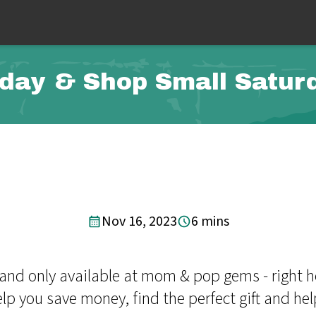
iday & Shop Small Saturd
Nov 16, 2023
6 mins
y and only available at mom & pop gems - right 
 you save money, find the perfect gift and help 