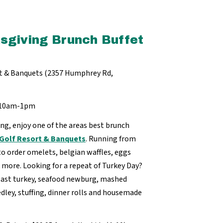
sgiving Brunch Buffet
ort & Banquets (2357 Humphrey Rd,
m 10am-1pm
ng, enjoy one of the areas best brunch
f Golf Resort & Banquets
. Running from
o order omelets, belgian waffles, eggs
 more. Looking for a repeat of Turkey Day?
roast turkey, seafood newburg, mashed
dley, stuffing, dinner rolls and housemade