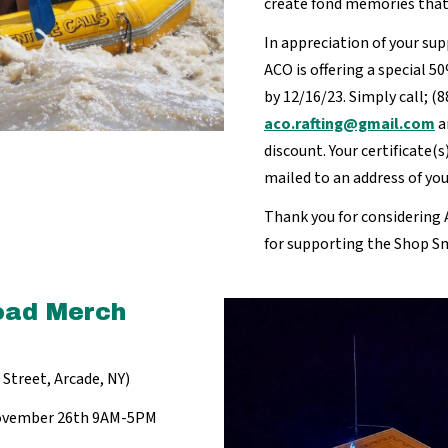
create fond memories that w
In appreciation of your su
ACO is offering a special 5
by 12/16/23. Simply call; (
aco.rafting@gmail.com
a
discount. Your certificate(s)
mailed to an address of yo
Thank you for considering A
for supporting the Shop 
oad Merch
Street, Arcade, NY)
 November 26th 9AM-5PM