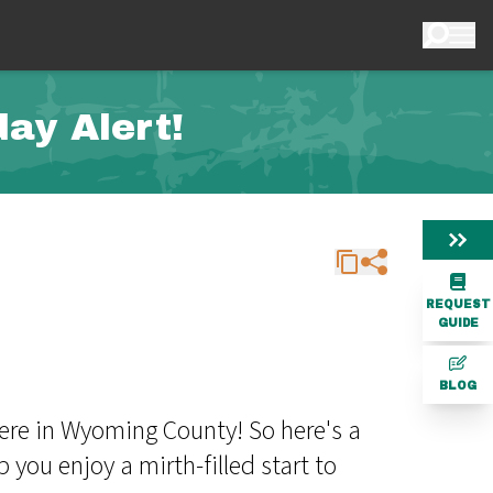
ay Alert!
REQUEST
GUIDE
BLOG
here in Wyoming County! So here's a
you enjoy a mirth-filled start to