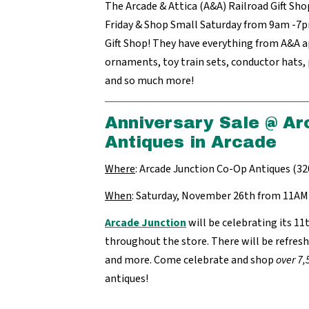
The Arcade & Attica (A&A) Railroad Gift Sho
Friday & Shop Small Saturday from 9am -7pm
Gift Shop! They have everything from A&A 
ornaments, toy train sets, conductor hats,
and so much more!
Anniversary Sale @ Ar
Antiques in Arcade
Where
: Arcade Junction Co-Op Antiques (32
When
: Saturday, November 26th from 11A
Arcade Junction
will be celebrating its 11
throughout the store. There will be refre
and more. Come celebrate and shop
over 7,
antiques!