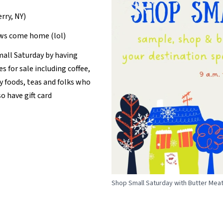
erry, NY)
ows come home (lol)
mall Saturday by having
es for sale including coffee,
y foods, teas and folks who
o have gift card
Shop Small Saturday with Butter Meat