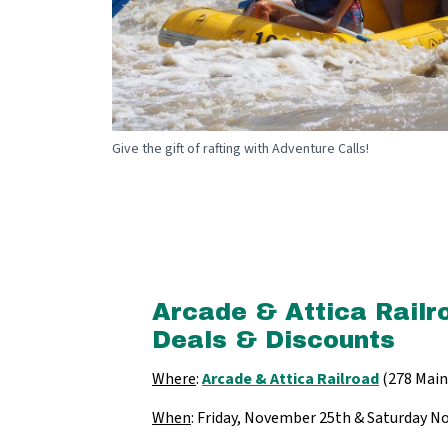
Give the gift of rafting with Adventure Calls!
Arcade & Attica Railr
Deals & Discounts
Where
:
Arcade & Attica Railroad
(278 Main 
When
: Friday, November 25th & Saturday