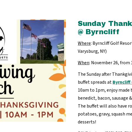
Sunday Thank
@ Byrncliff
Where
: Byrncliff Golf Res
Varysburg, NY)
When
: November 26, fro
The Sunday after Thankgivi
buffet spreads at
Byrnclif
10am to 1pm, enjoy made t
benedict, bacon, sausage &
The buffet will also have 
potatoes, gravy, squash me
desserts!