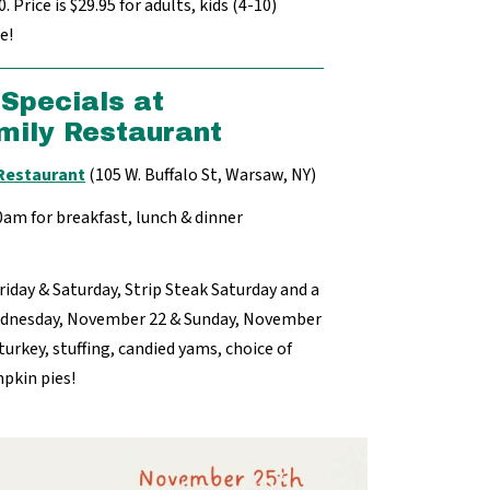
 Price is $29.95 for adults, kids (4-10)
e!
Specials at
mily Restaurant
 Restaurant
(105 W. Buffalo St, Warsaw, NY)
30am for breakfast, lunch & dinner
Friday & Saturday, Strip Steak Saturday and a
ednesday, November 22 & Sunday, November
turkey, stuffing, candied yams, choice of
mpkin pies!