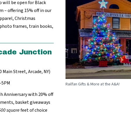
p will be open for Black
 – offering 15% off in our
apparel, Christmas
 photo frames, train books,
cade Junction
0 Main Street, Arcade, NY)
M-5PM
Railfan Gifts & More at the A&A!
th Anniversary with 20% off
shments, basket giveaways
500 square
feet of choice