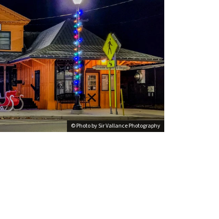
© Photo by Sir Vallance Photography