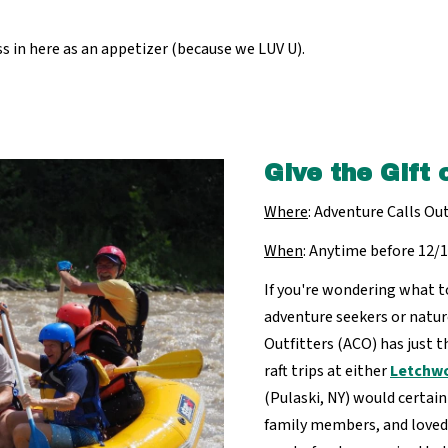
 in here as an appetizer (because we LUV U).
Give the Gift 
Where
: Adventure Calls Out
When
: Anytime before 12/
If you're wondering what to
adventure seekers or natur
Outfitters (ACO) has just th
raft trips at either
Letchwo
(Pulaski, NY) would certain
family members, and loved 