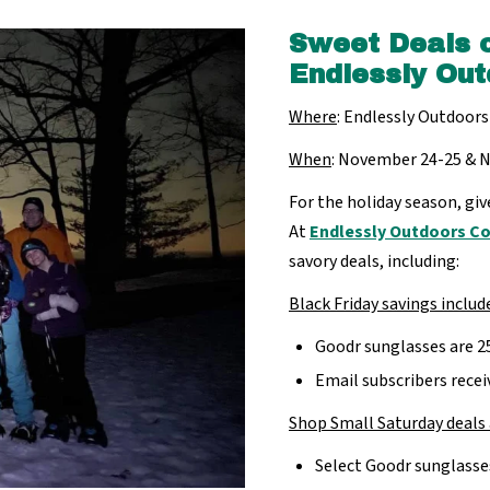
Sweet Deals 
Endlessly Out
Where
: Endlessly Outdoors
When
: November 24-25 & 
For the holiday season, giv
At
Endlessly Outdoors 
savory deals, including:
Black Friday savings includ
Goodr sunglasses are 2
Email subscribers rec
Shop Small Saturday deals 
Select Goodr sunglasse