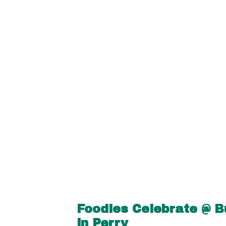
Foodies Celebrate @ B
in Perry