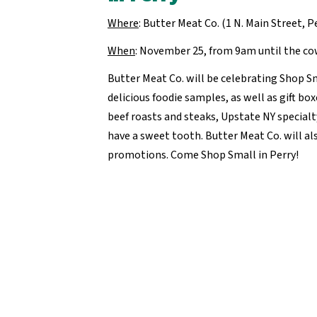
Where
: Butter Meat Co. (1 N. Main Street, P
When
: November 25, from 9am until the c
Butter Meat Co. will be celebrating Shop S
delicious foodie samples, as well as gift box
beef roasts and steaks, Upstate NY specialt
have a sweet tooth. Butter Meat Co. will als
promotions. Come Shop Small in Perry!