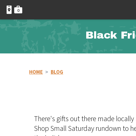
0
Black Fr
HOME
>
BLOG
There's gifts out there made locall
Shop Small Saturday rundown to help