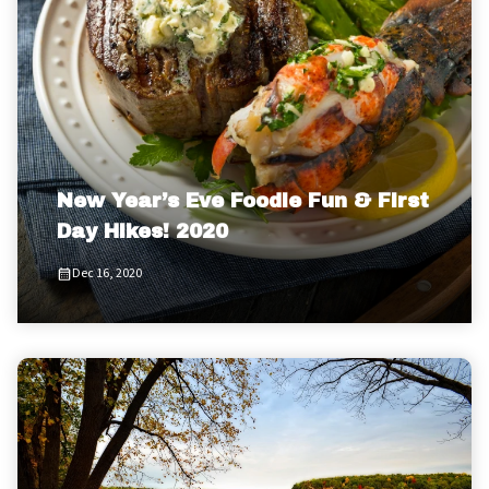
New Year’s Eve Foodie Fun & First
Day Hikes! 2020
Dec 16, 2020