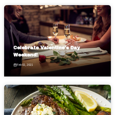
Celebrate Valentine's Day
Weekend!
Feb 02, 2021