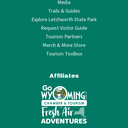
Media
Trails & Guides
Explore Letchworth State Park
Request Visitor Guide
Tourism Partners
Merch & More Store
Tourism Toolbox
Affiliates