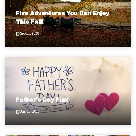
Five Adventures You Can Enjoy
This Fall!
Sep 11, 2020
Father's Day Fun!
Jun 15, 2020