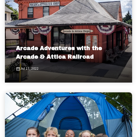
Arcade Adventures with the
Arcade & Attica Railroad
Jul 17, 2022