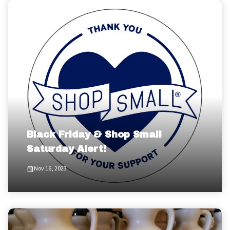
Black Friday & Shop Small
Saturday Alert!
Nov 16, 2023