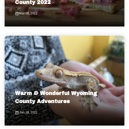
County 2022
Mar 08, 2022
Warm & Wonderful Wyoming
County Adventures
Jan 28, 2022