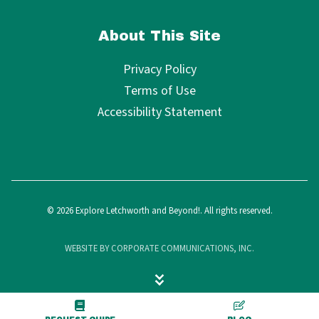
About This Site
Privacy Policy
Terms of Use
Accessibility Statement
© 2026 Explore Letchworth and Beyond!. All rights reserved.
WEBSITE BY CORPORATE COMMUNICATIONS, INC.