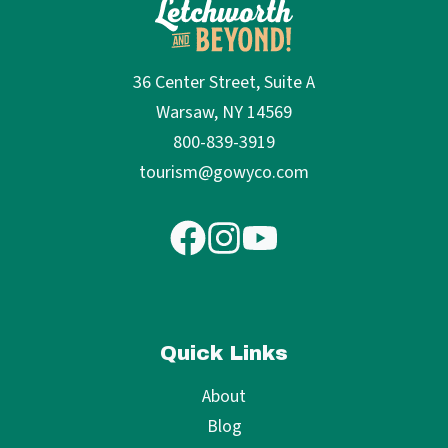
36 Center Street, Suite A
Warsaw, NY 14569
800-839-3919
tourism@gowyco.com
Quick Links
About
Blog