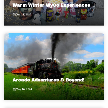
Warm Winter WyCo Experiences
Dec 11, 2025
Arcade Adventures & Beyond!
May 16, 2024