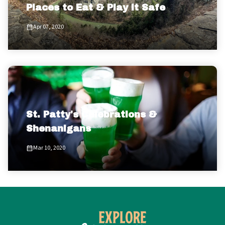
Places to Eat & Play it Safe
Apr 07, 2020
St. Patty's Celebrations &
Shenanigans
Mar 10, 2020