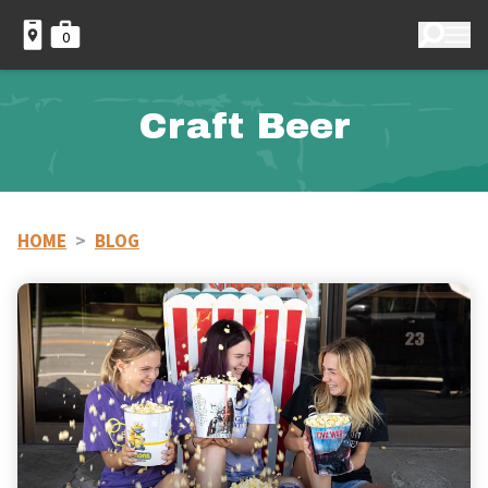
0
Craft Beer
HOME
>
BLOG