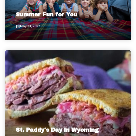
Summer Fun for You
May 23, 2022
St. Paddy's Day in Wyoming