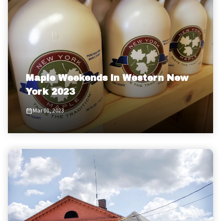
Maple Weekends in Western New
York 2023
Mar 01, 2023