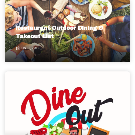
Restaurant Outdoor Dining &
Takeout List
Jun 05, 2020