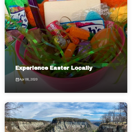
Experience Easter Locally
Apr 08, 2020