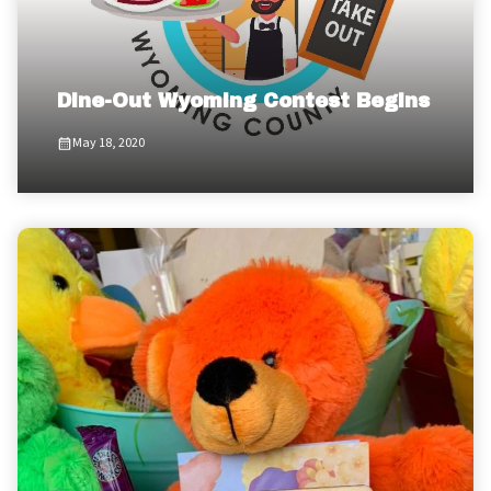
Dine-Out Wyoming Contest Begins
May 18, 2020