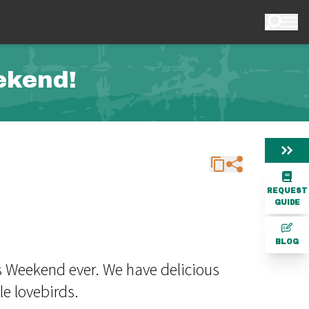
ekend!
REQUEST
GUIDE
BLOG
s Weekend ever. We have delicious
le lovebirds.