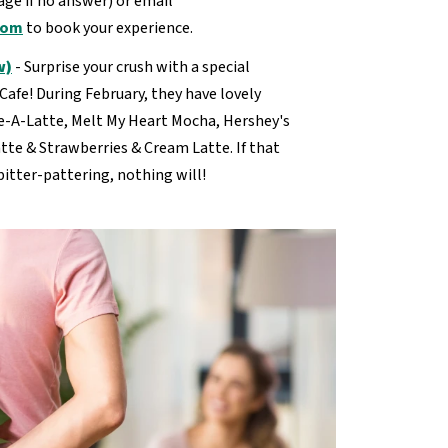
ge if no answer) or email
com
to book your experience.
w)
- Surprise your crush with a special
Cafe! During February, they have lovely
ve-A-Latte, Melt My Heart Mocha, Hershey's
tte & Strawberries & Cream Latte. If that
pitter-pattering, nothing will!