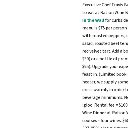
Executive Chef Travis B
to eat at Ration Wine B
In the Wall
for curbsid
menu is $75 per person 
with roasted peppers, 
salad, roasted beef te
red velvet tart. Add a b
$30) or a bottle of pre
$95). Upgrade your expe
feast in. (Limited booki
heater, we supply some
dress warmly in order t
beverage minimums. No 
igloo. Rental fee = $10
Wine Dinner at Ration W
courses - four wines: $6