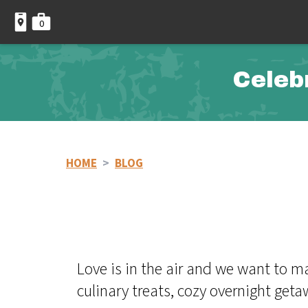
0
Celeb
HOME
>
BLOG
Love is in the air and we want to 
culinary treats, cozy overnight get