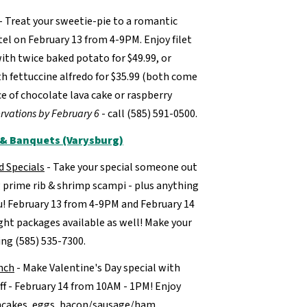
- Treat your sweetie-pie to a romantic
tel on February 13 from 4-9PM. Enjoy filet
ith twice baked potato for $49.99, or
h fettuccine alfredo for $35.99 (both come
e of chocolate lava cake or raspberry
rvations by February 6
- call (585) 591-0500.
t & Banquets (Varysburg)
d Specials
- Take your special someone out
g prime rib & shrimp scampi - plus anything
u! February 13 from 4-9PM and February 14
ht packages available as well! Make your
ing (585) 535-7300.
nch
- Make Valentine's Day special with
ff - February 14 from 10AM - 1PM! Enjoy
ancakes, eggs, bacon/sausage/ham,