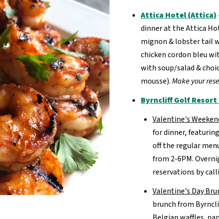
Attica Hotel (Attica)
dinner at the Attica Ho
mignon & lobster tail w
chicken cordon bleu wit
with soup/salad & choic
mousse).
Make your rese
Byrncliff Golf Resor
Valentine's Weeken
for dinner, featurin
off the regular men
from 2-6PM. Overnig
reservations by call
Valentine's Day Bru
brunch from Byrncli
Belgian waffles, p