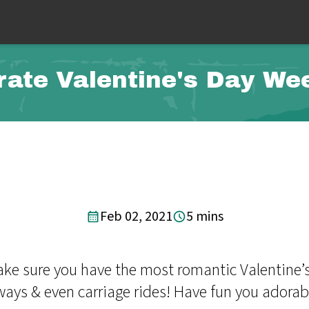
rate Valentine's Day We
Feb 02, 2021
5 mins
make sure you have the most romantic Valentine’
aways & even carriage rides! Have fun you adorab