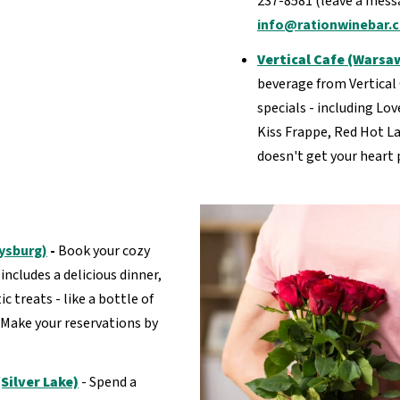
237-8581 (leave a messa
info@rationwinebar.
Vertical Cafe (Warsa
beverage from Vertical 
specials - including Lo
Kiss Frappe, Red Hot La
doesn't get your heart 
rysburg)
-
Book your cozy
ncludes a delicious dinner,
 treats - like a bottle of
 Make your reservations by
Silver Lake)
- Spend a