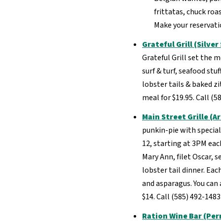
frittatas, chuck ro
Make your reservatio
Grateful Grill (Silver
Grateful Grill set the m
surf & turf, seafood st
lobster tails & baked zit
meal for $19.95. Call (
Main Street Grille (A
punkin-pie with special
12, starting at 3PM eac
Mary Ann, filet Oscar, s
lobster tail dinner. Ea
and asparagus. You can a
$14. Call (585) 492-148
Ration Wine Bar (Per