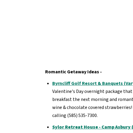
Romantic Getaway Ideas -
Byrncliff Golf Resort & Banquets (Va
Valentine's Day overnight package that i
breakfast the next morning and romantic
wine & chocolate covered strawberries!
calling (585) 535-7300.
Sylor Retreat House - Camp Asbury (