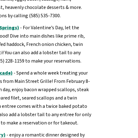
ast, heavenly chocolate desserts & more.
ns by calling (585) 535-7300.
 Springs)
- For Valentine’s Day, let the
ood! Dive into main dishes like prime rib,
uffed haddock, French onion chicken, twin
i! You can also add a lobster tail to any
585) 228-1159 to make your reservations.
rcade)
- Spend a whole week treating your
s from Main Street Grille! From February 8-
h day, enjoy bacon wrapped scallops, steak
eared filet, seared scallops and a twin
ch entree comes with a twice baked potato
lso add a lobster tail to any entree for only
3 to make a reservation or for takeout.
ry)
- enjoy a romantic dinner designed by