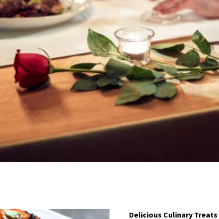
Delicious Culinary Treats