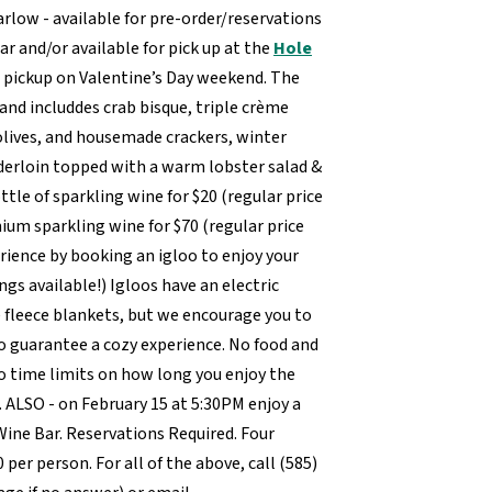
arlow - available for pre-order/reservations
ar and/or available for pick up at the
Hole
e pickup on Valentine’s Day weekend. The
and includdes crab bisque, triple crème
olives, and housemade crackers, winter
nderloin topped with a warm lobster salad &
ottle of sparkling wine for $20 (regular price
mium sparkling wine for $70 (regular price
rience by booking an igloo to enjoy your
ngs available!) Igloos have an electric
 fleece blankets, but we encourage you to
o guarantee a cozy experience. No food and
time limits on how long you enjoy the
0. ALSO - on February 15 at 5:30PM enjoy a
ine Bar. Reservations Required. Four
0 per person. For all of the above, call (585)