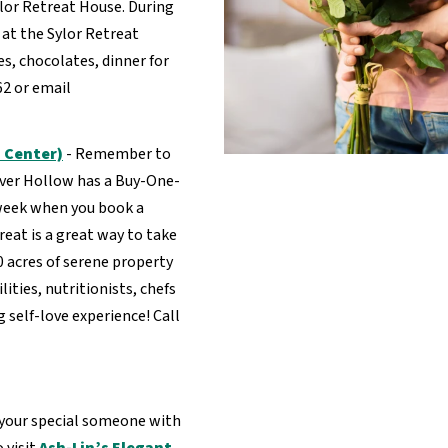
lor Retreat House. During
at the Sylor Retreat
es, chocolates, dinner for
62 or email
 Center)
- Remember to
eaver Hollow has a Buy-One-
 week when you book a
reat is a great way to take
00 acres of serene property
lities, nutritionists, chefs
 self-love experience! Call
 your special someone with
 visit
Ash-Lin’s Elegant