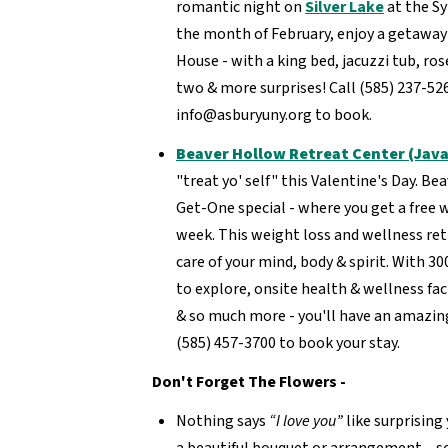
romantic night on
Silver Lake
at the Sy
the month of February, enjoy a getaway 
House - with a king bed, jacuzzi tub, ros
two & more surprises! Call (585) 237-52
info@asburyuny.org to book.
Beaver Hollow Retreat Center (Java
"treat yo' self" this Valentine's Day. B
Get-One special - where you get a free
week. This weight loss and wellness ret
care of your mind, body & spirit. With 3
to explore, onsite health & wellness faci
& so much more - you'll have an amazing
(585) 457-3700 to book your stay.
Don't Forget The Flowers -
Nothing says
“I love you”
like surprising
a beautiful bouquet or arrangement – so