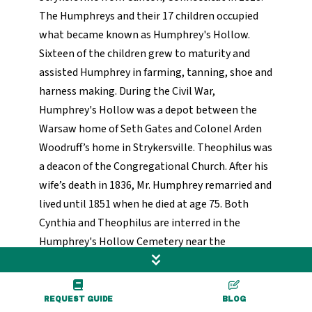
The Humphreys and their 17 children occupied
what became known as Humphrey's Hollow.
Sixteen of the children grew to maturity and
assisted Humphrey in farming, tanning, shoe and
harness making. During the Civil War,
Humphrey's Hollow was a depot between the
Warsaw home of Seth Gates and Colonel Arden
Woodruff’s home in Strykersville. Theophilus was
a deacon of the Congregational Church. After his
wife’s death in 1836, Mr. Humphrey remarried and
lived until 1851 when he died at age 75. Both
Cynthia and Theophilus are interred in the
Humphrey's Hollow Cemetery near the
homestead.
Colonel Arden Woodruff’s home was located on
REQUEST GUIDE
BLOG
what was then Buffalo Road (currently Route 78,