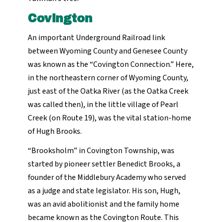
Covington
An important Underground Railroad link
between Wyoming County and Genesee County
was known as the “Covington Connection.” Here,
in the northeastern corner of Wyoming County,
just east of the Oatka River (as the Oatka Creek
was called then), in the little village of Pearl
Creek (on Route 19), was the vital station-home
of Hugh Brooks.
“Brooksholm” in Covington Township, was
started by pioneer settler Benedict Brooks, a
founder of the Middlebury Academy who served
as a judge and state legislator. His son, Hugh,
was an avid abolitionist and the family home
became known as the Covington Route. This