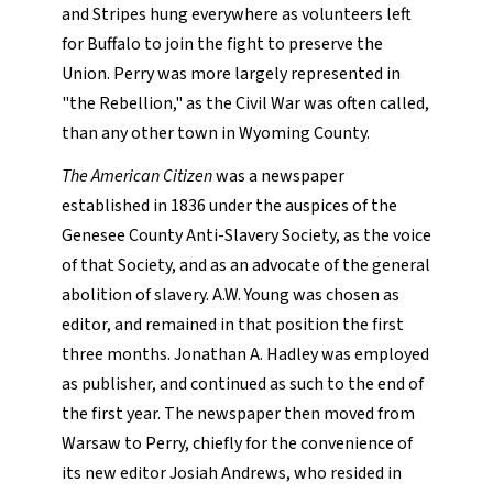
and Stripes hung everywhere as volunteers left
for Buffalo to join the fight to preserve the
Union. Perry was more largely represented in
"the Rebellion," as the Civil War was often called,
than any other town in Wyoming County.
The American Citizen
was a newspaper
established in 1836 under the auspices of the
Genesee County Anti-Slavery Society, as the voice
of that Society, and as an advocate of the general
abolition of slavery. A.W. Young was chosen as
editor, and remained in that position the first
three months. Jonathan A. Hadley was employed
as publisher, and continued as such to the end of
the first year. The newspaper then moved from
Warsaw to Perry, chiefly for the convenience of
its new editor Josiah Andrews, who resided in