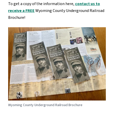
To get a copy of the information here,
contact us to
receive a FREE
Wyoming County Underground Railroad
Brochure!
Wyoming County Underground Railroad Brochure