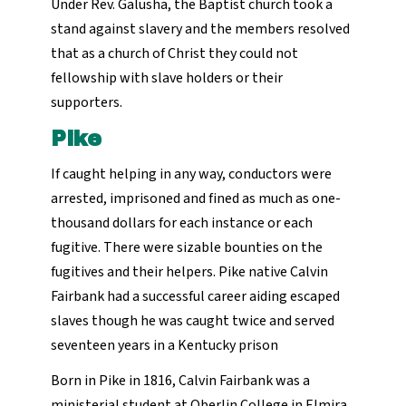
Under Rev. Galusha, the Baptist church took a
stand against slavery and the members resolved
that as a church of Christ they could not
fellowship with slave holders or their
supporters.
Pike
If caught helping in any way, conductors were
arrested, imprisoned and fined as much as one-
thousand dollars for each instance or each
fugitive. There were sizable bounties on the
fugitives and their helpers. Pike native Calvin
Fairbank had a successful career aiding escaped
slaves though he was caught twice and served
seventeen years in a Kentucky prison
Born in Pike in 1816, Calvin Fairbank was a
ministerial student at Oberlin College in Elmira