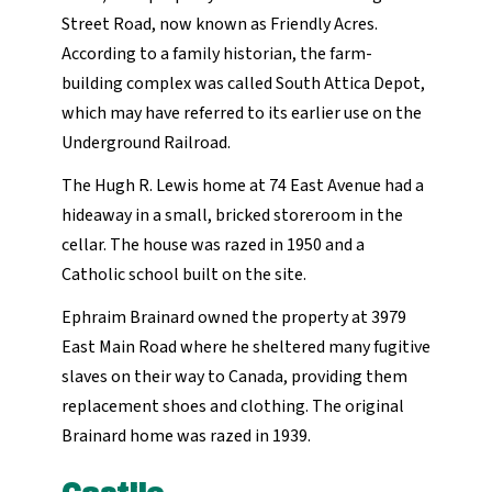
Street Road, now known as Friendly Acres.
According to a family historian, the farm-
building complex was called South Attica Depot,
which may have referred to its earlier use on the
Underground Railroad.
The Hugh R. Lewis home at 74 East Avenue had a
hideaway in a small, bricked storeroom in the
cellar. The house was razed in 1950 and a
Catholic school built on the site.
Ephraim Brainard owned the property at 3979
East Main Road where he sheltered many fugitive
slaves on their way to Canada, providing them
replacement shoes and clothing. The original
Brainard home was razed in 1939.