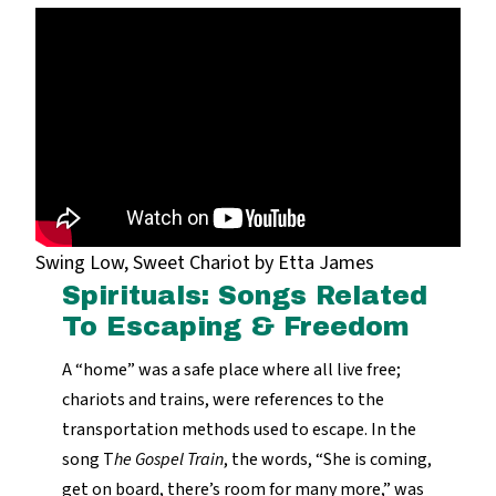
Swing Low, Sweet Chariot by Etta James
Spirituals: Songs Related
To Escaping & Freedom
A “home” was a safe place where all live free;
chariots and trains, were references to the
transportation methods used to escape. In the
song T
he Gospel Train
, the words, “She is coming,
get on board, there’s room for many more,” was