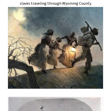
slaves traveling through Wyoming County.