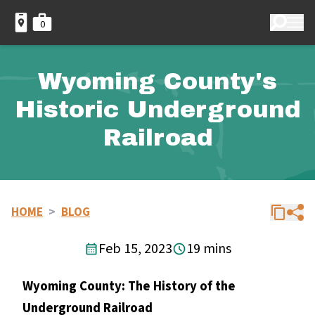
0
Wyoming County's
Historic Underground
Railroad
HOME
>
BLOG
Feb 15, 2023
19 mins
Wyoming County: The History of the
Underground Railroad