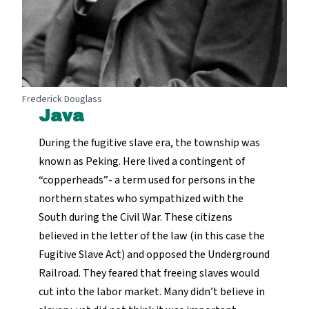
Frederick Douglass
Java
During the fugitive slave era, the township was
known as Peking. Here lived a contingent of
“copperheads”- a term used for persons in the
northern states who sympathized with the
South during the Civil War. These citizens
believed in the letter of the law (in this case the
Fugitive Slave Act) and opposed the Underground
Railroad. They feared that freeing slaves would
cut into the labor market. Many didn’t believe in