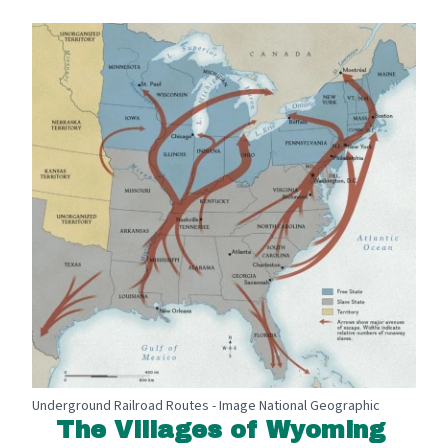
Underground Railroad Routes - Image National Geographic
The Villages of Wyoming