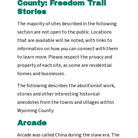
County: Freedom Trail
Stories
The majority of sites described in the following
section are not open to the public. Locations
that are available will be noted, with links to
information on how you can connect with them
to learn more. Please respect the privacy and
property of each site, as some are residential
homes and businesses.
The following describes the abolitionist work,
stories and other interesting historical
anecdotes from the towns and villages within
Wyoming County:
Arcade
Arcade was called China during the slave era. The