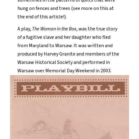
sometimes in the patterns of quilts that were
hung on fences and trees (see more on this at
the end of this article!).
A play,
The Woman in the Box
, was the true story
of a fugitive slave and her daughter who fled
from Maryland to Warsaw. It was written and
produced by Harvey Granite and members of the
Warsaw Historical Society and performed in
Warsaw over Memorial Day Weekend in 2003.