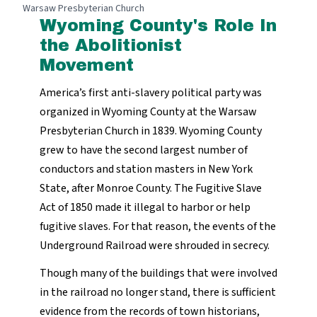
Warsaw Presbyterian Church
Wyoming County's Role In
the Abolitionist
Movement
America’s first anti-slavery political party was
organized in Wyoming County at the Warsaw
Presbyterian Church in 1839. Wyoming County
grew to have the second largest number of
conductors and station masters in New York
State, after Monroe County. The Fugitive Slave
Act of 1850 made it illegal to harbor or help
fugitive slaves. For that reason, the events of the
Underground Railroad were shrouded in secrecy.
Though many of the buildings that were involved
in the railroad no longer stand, there is sufficient
evidence from the records of town historians,