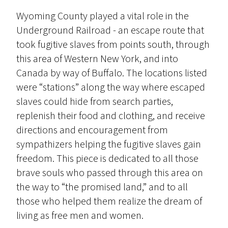
Wyoming County played a vital role in the
Underground Railroad - an escape route that
took fugitive slaves from points south, through
this area of Western New York, and into
Canada by way of Buffalo. The locations listed
were “stations” along the way where escaped
slaves could hide from search parties,
replenish their food and clothing, and receive
directions and encouragement from
sympathizers helping the fugitive slaves gain
freedom. This piece is dedicated to all those
brave souls who passed through this area on
the way to “the promised land,” and to all
those who helped them realize the dream of
living as free men and women.