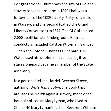
Congregational Church was the site of two anti-
slavery conventions, one in 1840 that was a
follow-up to the 1839 Liberty Party convention
in Warsaw, and the second (called the Grand
Liberty Convention) in 1844. The GLC attracted
2,000 abolitionists. Underground Railroad
conductors included Ralston W. Lyman, Samuel
Tilden and Colonel Charles O. Shepard. H.N.
Waldo used his woolen mill to hide fugitive
slaves. Shepard became a member of the State
Assembly.
In a personal letter, Harriet Beecher Stowe,
author of
Uncle Tom’s Cabin
, the book that
aroused the North against slavery, mentioned
her distant cousin Mary Lyman, who lived in
China, NY. Mary Lyman’s father, Reverend William