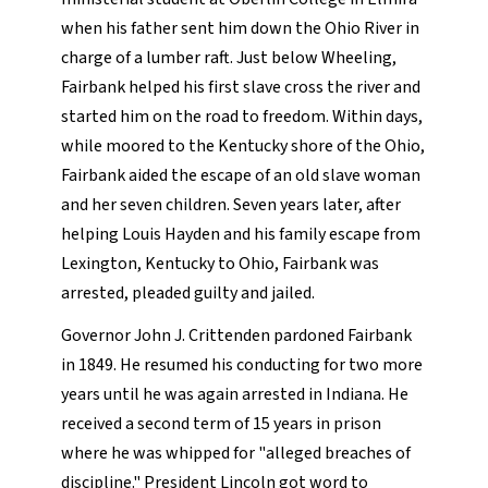
when his father sent him down the Ohio River in
charge of a lumber raft. Just below Wheeling,
Fairbank helped his first slave cross the river and
started him on the road to freedom. Within days,
while moored to the Kentucky shore of the Ohio,
Fairbank aided the escape of an old slave woman
and her seven children. Seven years later, after
helping Louis Hayden and his family escape from
Lexington, Kentucky to Ohio, Fairbank was
arrested, pleaded guilty and jailed.
Governor John J. Crittenden pardoned Fairbank
in 1849. He resumed his conducting for two more
years until he was again arrested in Indiana. He
received a second term of 15 years in prison
where he was whipped for "alleged breaches of
discipline." President Lincoln got word to