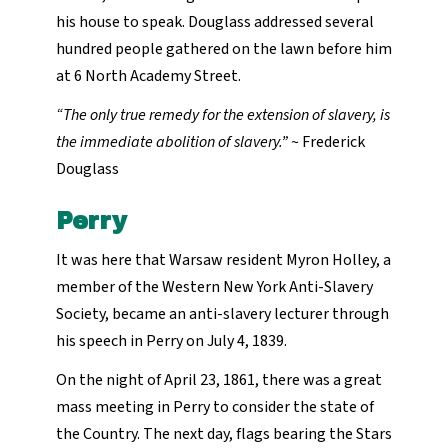
his house to speak. Douglass addressed several
hundred people gathered on the lawn before him
at 6 North Academy Street.
“The only true remedy for the extension of slavery, is
the immediate abolition of slavery.”
~ Frederick
Douglass
Perry
It was here that Warsaw resident Myron Holley, a
member of the Western New York Anti-Slavery
Society, became an anti-slavery lecturer through
his speech in Perry on July 4, 1839.
On the night of April 23, 1861, there was a great
mass meeting in Perry to consider the state of
the Country. The next day, flags bearing the Stars