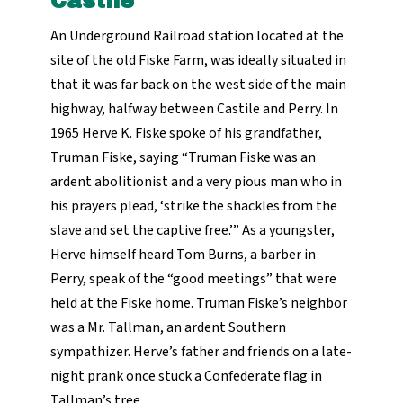
Castile
An Underground Railroad station located at the
site of the old Fiske Farm, was ideally situated in
that it was far back on the west side of the main
highway, halfway between Castile and Perry. In
1965 Herve K. Fiske spoke of his grandfather,
Truman Fiske, saying “Truman Fiske was an
ardent abolitionist and a very pious man who in
his prayers plead, ‘strike the shackles from the
slave and set the captive free.’” As a youngster,
Herve himself heard Tom Burns, a barber in
Perry, speak of the “good meetings” that were
held at the Fiske home. Truman Fiske’s neighbor
was a Mr. Tallman, an ardent Southern
sympathizer. Herve’s father and friends on a late-
night prank once stuck a Confederate flag in
Tallman’s tree.