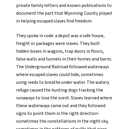
private family letters and known publications to
document the part that Wyoming County played
in helping escaped slaves find freedom.
They spoke in code: a depot was a safe house,
freight or packages were slaves. They built
hidden boxes in wagons, trap doors in floors,
false walls and tunnels in their homes and barns.
The Underground Railroad followed waterways
where escaped slaves could hide, sometimes
using reeds to breathe under water. The watery
refuge caused the hunting dogs tracking the
runaways to lose the scent. Slaves learned where
these waterways came out and they followed
signs to point them in the right direction-
sometimes the constellations in the night sky,