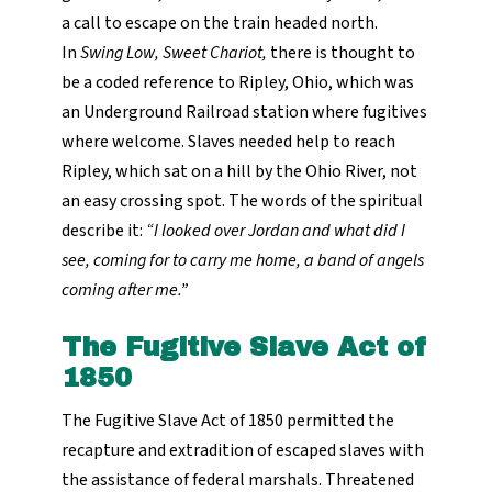
a call to escape on the train headed north.
In
Swing Low, Sweet Chariot,
there is thought to
be a coded reference to Ripley, Ohio, which was
an Underground Railroad station where fugitives
where welcome. Slaves needed help to reach
Ripley, which sat on a hill by the Ohio River, not
an easy crossing spot. The words of the spiritual
describe it:
“I looked over Jordan and what did I
see, coming for to carry me home, a band of angels
coming after me.”
The Fugitive Slave Act of
1850
The Fugitive Slave Act of 1850 permitted the
recapture and extradition of escaped slaves with
the assistance of federal marshals. Threatened