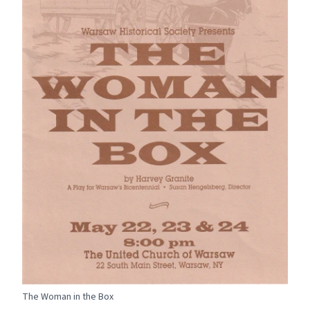
The Woman in the Box