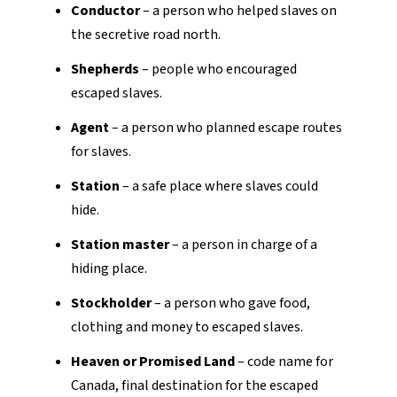
Conductor
– a person who helped slaves on
the secretive road north.
Shepherds
– people who encouraged
escaped slaves.
Agent
– a person who planned escape routes
for slaves.
Station
– a safe place where slaves could
hide.
Station master
– a person in charge of a
hiding place.
Stockholder
– a person who gave food,
clothing and money to escaped slaves.
Heaven or Promised Land
– code name for
Canada, final destination for the escaped