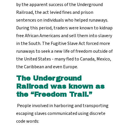
by the apparent success of the Underground
Railroad, the act levied fines and prison
sentences on individuals who helped runaways.
During this period, traders were known to kidnap
free African Americans and sell them into slavery
in the South. The Fugitive Slave Act forced more
runaways to seek a new life of freedom outside of
the United States - many fled to Canada, Mexico,
the Caribbean and even Europe.
The Underground
Railroad was known as
the “Freedom Trail.”
People involved in harboring and transporting
escaping slaves communicated using discrete
code words: