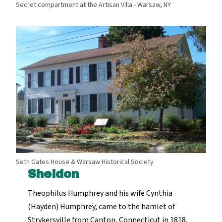
Secret compartment at the Artisan Villa - Warsaw, NY
Seth Gates House & Warsaw Historical Society
Sheldon
Theophilus Humphrey and his wife Cynthia
(Hayden) Humphrey, came to the hamlet of
Strykersville from Canton, Connecticut in 1818.