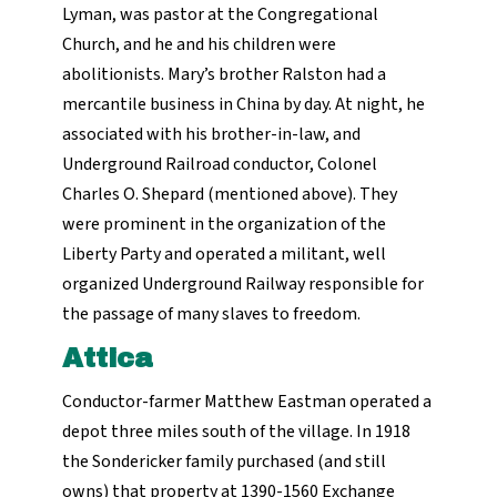
Lyman, was pastor at the Congregational
Church, and he and his children were
abolitionists. Mary’s brother Ralston had a
mercantile business in China by day. At night, he
associated with his brother-in-law, and
Underground Railroad conductor, Colonel
Charles O. Shepard (mentioned above). They
were prominent in the organization of the
Liberty Party and operated a militant, well
organized Underground Railway responsible for
the passage of many slaves to freedom.
Attica
Conductor-farmer Matthew Eastman operated a
depot three miles south of the village. In 1918
the Sondericker family purchased (and still
owns) that property at 1390-1560 Exchange