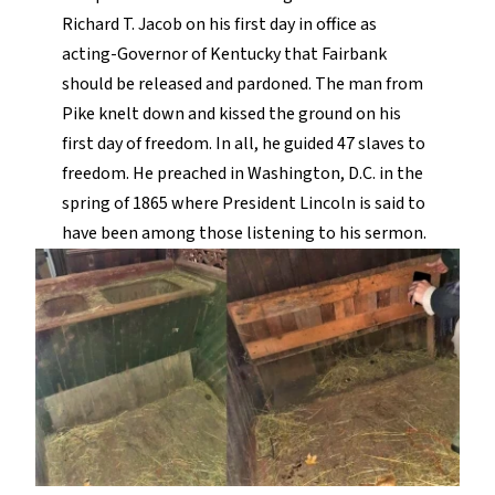
Richard T. Jacob on his first day in office as
acting-Governor of Kentucky that Fairbank
should be released and pardoned. The man from
Pike knelt down and kissed the ground on his
first day of freedom. In all, he guided 47 slaves to
freedom. He preached in Washington, D.C. in the
spring of 1865 where President Lincoln is said to
have been among those listening to his sermon.