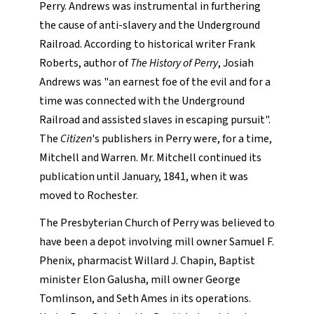
Perry. Andrews was instrumental in furthering
the cause of anti-slavery and the Underground
Railroad. According to historical writer Frank
Roberts, author of
The History of Perry
, Josiah
Andrews was "an earnest foe of the evil and for a
time was connected with the Underground
Railroad and assisted slaves in escaping pursuit".
The
Citizen
's publishers in Perry were, for a time,
Mitchell and Warren. Mr. Mitchell continued its
publication until January, 1841, when it was
moved to Rochester.
The Presbyterian Church of Perry was believed to
have been a depot involving mill owner Samuel F.
Phenix, pharmacist Willard J. Chapin, Baptist
minister Elon Galusha, mill owner George
Tomlinson, and Seth Ames in its operations.