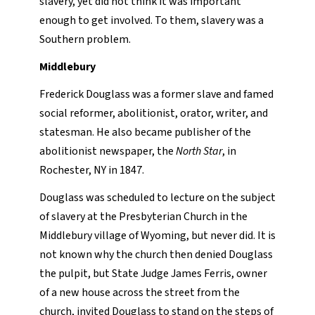
slavery, yet did not think it was important
enough to get involved. To them, slavery was a
Southern problem.
Middlebury
Frederick Douglass was a former slave and famed
social reformer, abolitionist, orator, writer, and
statesman. He also became publisher of the
abolitionist newspaper, the
North Star
, in
Rochester, NY in 1847.
Douglass was scheduled to lecture on the subject
of slavery at the Presbyterian Church in the
Middlebury village of Wyoming, but never did. It is
not known why the church then denied Douglass
the pulpit, but State Judge James Ferris, owner
of a new house across the street from the
church, invited Douglass to stand on the steps of