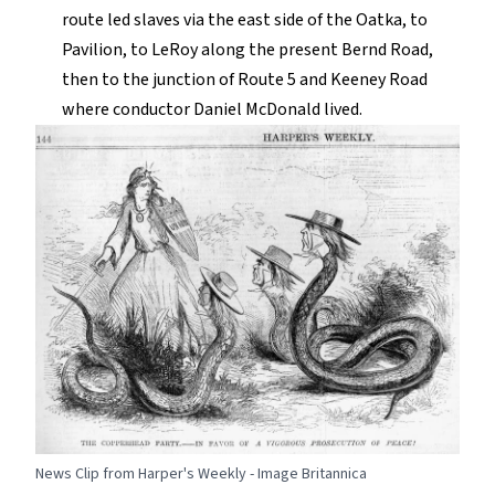
route led slaves via the east side of the Oatka, to
Pavilion, to LeRoy along the present Bernd Road,
then to the junction of Route 5 and Keeney Road
where conductor Daniel McDonald lived.
News Clip from Harper's Weekly - Image Britannica